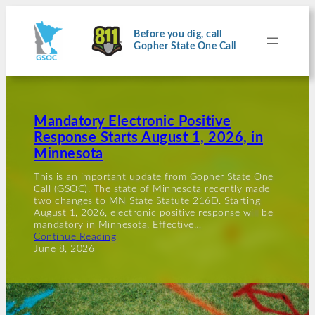
Before you dig, call
Gopher State One Call
Mandatory Electronic Positive
Response Starts August 1, 2026, in
Minnesota
This is an important update from Gopher State One
Call (GSOC). The state of Minnesota recently made
two changes to MN State Statute 216D. Starting
August 1, 2026, electronic positive response will be
mandatory in Minnesota. Effective…
Continue Reading
June 8, 2026