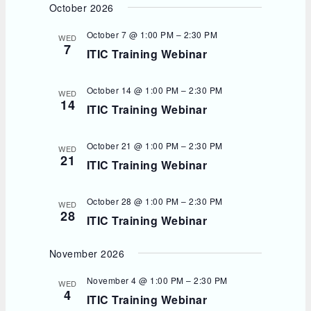
October 2026
October 7 @ 1:00 PM
–
2:30 PM
WED
7
ITIC Training Webinar
October 14 @ 1:00 PM
–
2:30 PM
WED
14
ITIC Training Webinar
October 21 @ 1:00 PM
–
2:30 PM
WED
21
ITIC Training Webinar
October 28 @ 1:00 PM
–
2:30 PM
WED
28
ITIC Training Webinar
November 2026
November 4 @ 1:00 PM
–
2:30 PM
WED
4
ITIC Training Webinar