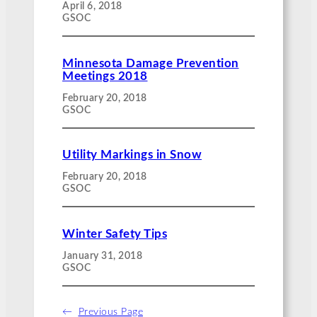
April 6, 2018
GSOC
Minnesota Damage Prevention
Meetings 2018
February 20, 2018
GSOC
Utility Markings in Snow
February 20, 2018
GSOC
Winter Safety Tips
January 31, 2018
GSOC
←
Previous Page