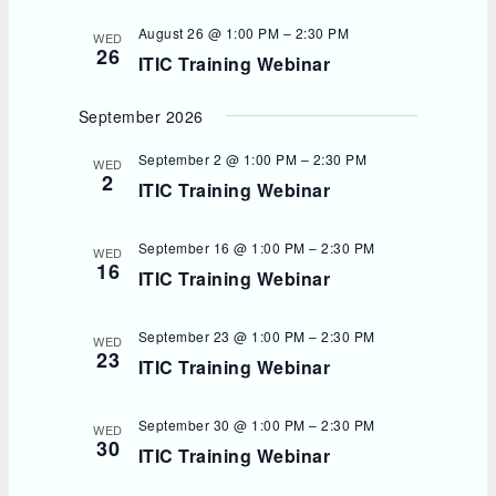
August 26 @ 1:00 PM
–
2:30 PM
WED
26
ITIC Training Webinar
September 2026
September 2 @ 1:00 PM
–
2:30 PM
WED
2
ITIC Training Webinar
September 16 @ 1:00 PM
–
2:30 PM
WED
16
ITIC Training Webinar
September 23 @ 1:00 PM
–
2:30 PM
WED
23
ITIC Training Webinar
September 30 @ 1:00 PM
–
2:30 PM
WED
30
ITIC Training Webinar