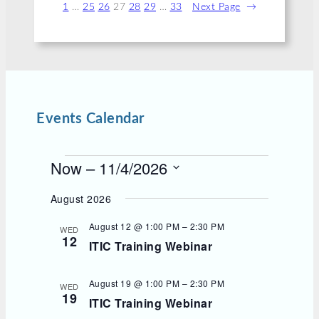
1
…
25
26
27
28
29
…
33
Next Page
→
Events Calendar
E
Now
 – 
11/4/2026
v
S
e
e
August 2026
l
n
e
August 12 @ 1:00 PM
–
2:30 PM
t
WED
c
12
s
ITIC Training Webinar
t
d
a
t
August 19 @ 1:00 PM
–
2:30 PM
WED
e
19
ITIC Training Webinar
.