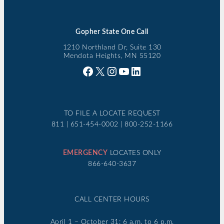
Gopher State One Call
1210 Northland Dr, Suite 130
Mendota Heights, MN 55120
Facebook
X
Instagram
YouTube
LinkedIn
TO FILE A LOCATE REQUEST
811 | 651-454-0002 | 800-252-1166
EMERGENCY
LOCATES ONLY
866-640-3637
CALL CENTER HOURS
April 1 – October 31: 6 a.m. to 6 p.m.