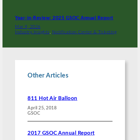
Year-in-Review: 2025 GSOC Annual Report
Mar 9, 2026
Industry Insights
, 
Notification Center & Ticketing
Other Articles
811 Hot Air Balloon
April 25, 2018
GSOC
2017 GSOC Annual Report