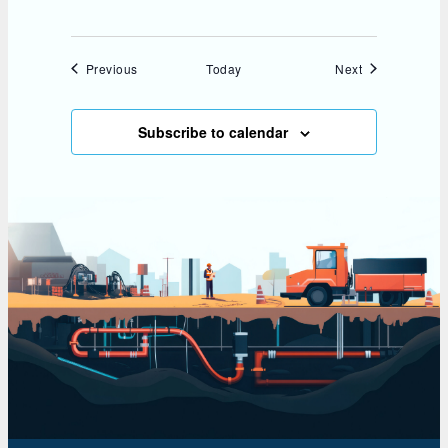
Events
Events
Previous
Today
Next
Subscribe to calendar