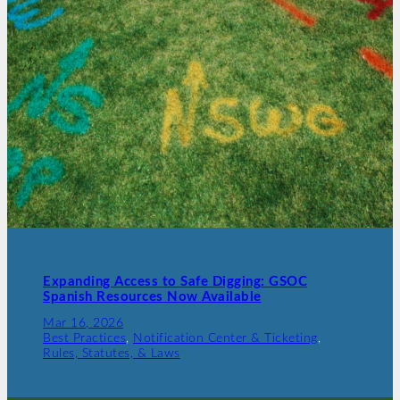
Expanding Access to Safe Digging: GSOC
Spanish Resources Now Available
Mar 16, 2026
Best Practices
, 
Notification Center & Ticketing
, 
Rules, Statutes, & Laws