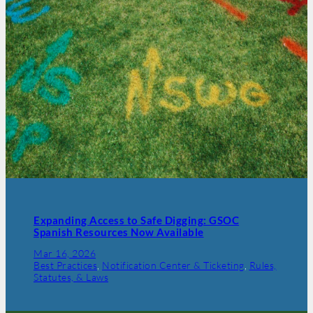
Expanding Access to Safe Digging: GSOC
Spanish Resources Now Available
Mar 16, 2026
Best Practices
, 
Notification Center & Ticketing
, 
Rules,
Statutes, & Laws