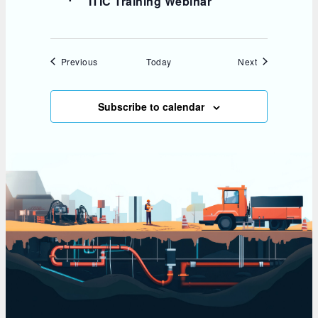
ITIC Training Webinar
Events
Events
Previous
Today
Next
Subscribe to calendar