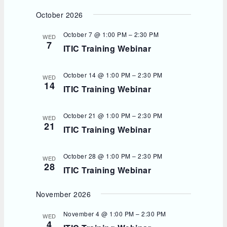
October 2026
October 7 @ 1:00 PM
–
2:30 PM
WED
7
ITIC Training Webinar
October 14 @ 1:00 PM
–
2:30 PM
WED
14
ITIC Training Webinar
October 21 @ 1:00 PM
–
2:30 PM
WED
21
ITIC Training Webinar
October 28 @ 1:00 PM
–
2:30 PM
WED
28
ITIC Training Webinar
November 2026
November 4 @ 1:00 PM
–
2:30 PM
WED
4