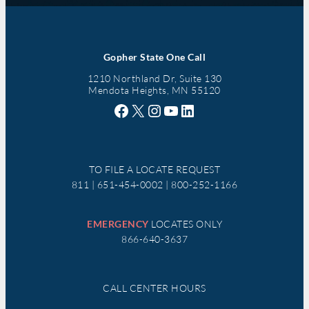
Gopher State One Call
1210 Northland Dr, Suite 130
Mendota Heights, MN 55120
Facebook
X
Instagram
YouTube
LinkedIn
TO FILE A LOCATE REQUEST
811 | 651-454-0002 | 800-252-1166
EMERGENCY
LOCATES ONLY
866-640-3637
CALL CENTER HOURS