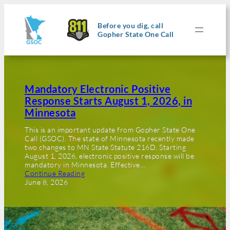
Before you dig, call
Gopher State One Call
Mandatory Electronic Positive
Response Starts August 1, 2026, in
Minnesota
This is an important update from Gopher State One
Call (GSOC). The state of Minnesota recently made
two changes to MN State Statute 216D. Starting
August 1, 2026, electronic positive response will be
mandatory in Minnesota. Effective…
Continue Reading
June 8, 2026