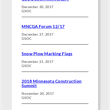
December 30, 2017
GSOC
MNCGA Forum 12/17
December 27, 2017
GSOC
Snow Plow Marking Flags
December 21, 2017
GSOC
2018 Minnesota Construction
Summit
November 20, 2017
GSOC