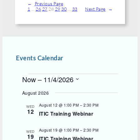
←
Previous Page
1
…
26
27
28
29
30
…
33
Next Page
→
Events Calendar
E
Now
 – 
11/4/2026
v
S
e
e
August 2026
l
n
e
t
August 12 @ 1:00 PM
–
2:30 PM
WED
c
12
s
ITIC Training Webinar
t
d
a
t
August 19 @ 1:00 PM
–
2:30 PM
WED
e
19
ITIC Training Webinar
.