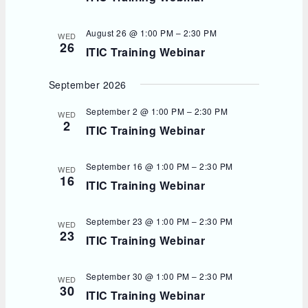
August 26 @ 1:00 PM
–
2:30 PM
WED
26
ITIC Training Webinar
September 2026
September 2 @ 1:00 PM
–
2:30 PM
WED
2
ITIC Training Webinar
September 16 @ 1:00 PM
–
2:30 PM
WED
16
ITIC Training Webinar
September 23 @ 1:00 PM
–
2:30 PM
WED
23
ITIC Training Webinar
September 30 @ 1:00 PM
–
2:30 PM
WED
30
ITIC Training Webinar