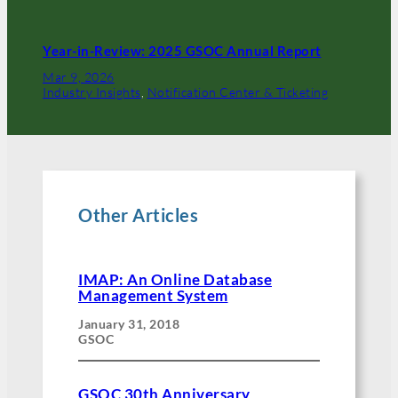
Year-in-Review: 2025 GSOC Annual Report
Mar 9, 2026
Industry Insights
, 
Notification Center & Ticketing
Other Articles
IMAP: An Online Database
Management System
January 31, 2018
GSOC
GSOC 30th Anniversary