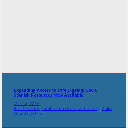
Expanding Access to Safe Digging: GSOC
Spanish Resources Now Available
Mar 16, 2026
Best Practices
, 
Notification Center & Ticketing
, 
Rules,
Statutes, & Laws