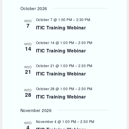
October 2026
October 7 @ 1:00 PM
–
2:30 PM
WED
7
ITIC Training Webinar
October 14 @ 1:00 PM
–
2:30 PM
WED
14
ITIC Training Webinar
October 21 @ 1:00 PM
–
2:30 PM
WED
21
ITIC Training Webinar
October 28 @ 1:00 PM
–
2:30 PM
WED
28
ITIC Training Webinar
November 2026
November 4 @ 1:00 PM
–
2:30 PM
WED
4