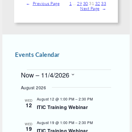
←
Previous Page
1
…
29
30
31
32
33
Next Page
→
Events Calendar
E
Now
 – 
11/4/2026
v
S
e
e
August 2026
l
n
e
t
August 12 @ 1:00 PM
–
2:30 PM
WED
c
12
s
ITIC Training Webinar
t
d
a
t
August 19 @ 1:00 PM
–
2:30 PM
WED
e
19
ITIC Training Webinar
.