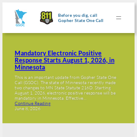
Before you dig, call
Gopher State One Call
Mandatory Electronic Positive
Response Starts August 1, 2026, in
Minnesota
This is an important update from Gopher State One
Call (GSOC). The state of Minnesota recently made
two changes to MN State Statute 216D. Starting
August 1, 2026, electronic positive response will be
mandatory in Minnesota. Effective…
Continue Reading
June 8, 2026