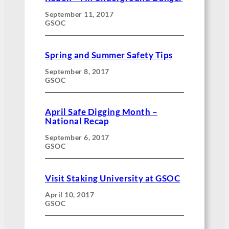
September 11, 2017
GSOC
Spring and Summer Safety Tips
September 8, 2017
GSOC
April Safe Digging Month –
National Recap
September 6, 2017
GSOC
Visit Staking University at GSOC
April 10, 2017
GSOC