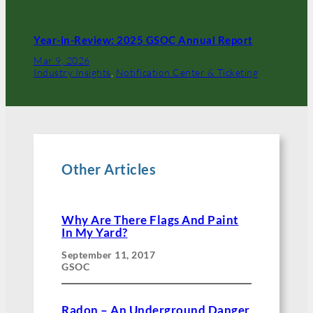
Year-in-Review: 2025 GSOC Annual Report
Mar 9, 2026
Industry Insights
, 
Notification Center & Ticketing
Other Articles
Why Are There Flags And Paint
In My Yard?
September 11, 2017
GSOC
Radon – An Underground Danger