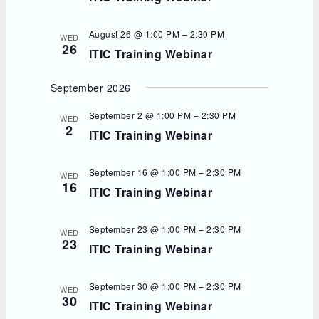
August 26 @ 1:00 PM
–
2:30 PM
WED
26
ITIC Training Webinar
September 2026
September 2 @ 1:00 PM
–
2:30 PM
WED
2
ITIC Training Webinar
September 16 @ 1:00 PM
–
2:30 PM
WED
16
ITIC Training Webinar
September 23 @ 1:00 PM
–
2:30 PM
WED
23
ITIC Training Webinar
September 30 @ 1:00 PM
–
2:30 PM
WED
30
ITIC Training Webinar