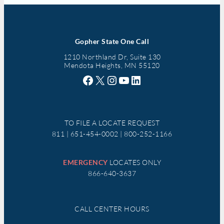
Gopher State One Call
1210 Northland Dr, Suite 130
Mendota Heights, MN 55120
Facebook
X
Instagram
YouTube
LinkedIn
TO FILE A LOCATE REQUEST
811 | 651-454-0002 | 800-252-1166
EMERGENCY
LOCATES ONLY
866-640-3637
CALL CENTER HOURS