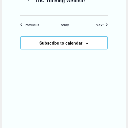
ITIC Training Webinar
Events
Events
Previous
Today
Next
Subscribe to calendar