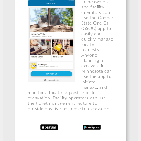
homeowners,
and facility
operators can
use the Gopher
State One Call
(GSOC) app to
easily and
quickly manage
locate
requests.
Anyone
planning to
excavate in
Minnesota can
use the app to
initiate,
manage, and
monitor a locate request prior to
excavation. Facility operators can use
the ticket management feature to
provide positive response to excavators.