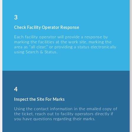
3
Check Facility Operator Response
Each facility operator will provide a response by
marking the facilities at the work site, marking the
area as “all clear,” or providing a status electronically
using Search & Status.
4
Inspect the Site For Marks
Using the contact information in the emailed copy of
the ticket, reach out to facility operators directly if
you have questions regarding their marks.