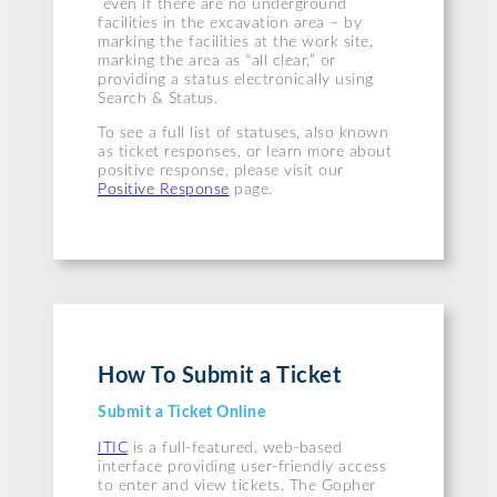
even if there are no underground
facilities in the excavation area – by
marking the facilities at the work site,
marking the area as “all clear,” or
providing a status electronically using
Search & Status.
To see a full list of statuses, also known
as ticket responses, or learn more about
positive response, please visit our
Positive Response
page.
How To Submit a Ticket
Submit a Ticket Online
ITIC
is a full-featured, web-based
interface providing user-friendly access
to enter and view tickets. The Gopher