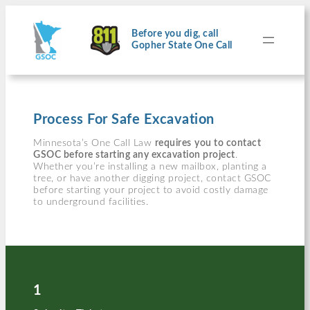
Skip
to
content
Before you dig, call
Gopher State One Call
Process For Safe Excavation
Minnesota’s One Call Law
requires
you to contact
GSOC before starting any excavation project
.
Whether you’re installing a new mailbox, planting a
tree, or have another digging project, contact GSOC
before starting your project to avoid costly damage
to underground facilities.
1