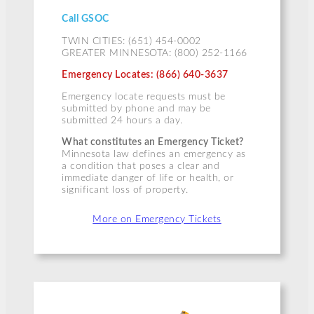
Call GSOC
TWIN CITIES: (651) 454-0002
GREATER MINNESOTA: (800) 252-1166
Emergency Locates: (866) 640-3637
Emergency locate requests must be
submitted by phone and may be
submitted 24 hours a day.
What constitutes an Emergency Ticket?
Minnesota law defines an emergency as
a condition that poses a clear and
immediate danger of life or health, or
significant loss of property.
More on Emergency Tickets