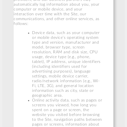
automatically log information about you, your
computer or mobile device, and your
interaction over time with the Site, our
communications, and other online services, as
follows:
Device data, such as your computer
or mobile device’s operating system
type and version, manufacturer and
model, browser type, screen
resolution, RAM and disk size, CPU
usage, device type (e.g., phone,
tablet), IP address, unique identifiers
(including identifiers used for
advertising purposes), language
settings, mobile device carrier,
radio/network information (e.g., Wi-
Fi, LTE, 3G), and general location
information such as city, state or
geographic area.
Online activity data, such as pages or
screens you viewed, how long you
spent on a page or screen, the
website you visited before browsing
to the Site, navigation paths between
pages or screens, information about