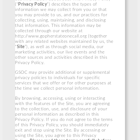
(“
Privacy Policy
”) describes the types of
information we may collect from you or that
you may provide to us, and our practices for
collecting, using, maintaining, and disclosing
that information. This information may be
collected through our website at
http://www.gopherstateonecall.org (together
with any related websites maintained by us, the
“
Site
”), as well as through social media, our
marketing activities, our live events and the
other sources and activities described in this
Privacy Policy.
GSOC may provide additional or supplemental
privacy policies to individuals for specific
services that we offer or for other purposes at
the time we collect personal information.
By browsing, accessing, using or interacting
with the features of the Site, you are agreeing
to the collection, use, and disclosure of your
personal information as described in this
Privacy Policy. If you do not agree to the terms
of this Privacy Policy, you should immediately
exit and stop using the Site. By accessing or
using the Site, you agree to this Privacy