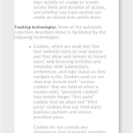
your activity on a page or screen,
access times and duration of access,
and whether you have opened our
emails or clicked links within them.
Tracking technologies.
Some of the automatic
collection described above is facilitated by the
following technologies:
Cookies, which are small text files
that websites store on user devices
and that allow web servers to record
users’ web browsing activities and
remember their submissions,
preferences, and login status as they
navigate a site. Cookies used on our
sites may include both “session
cookies” that are deleted when a
session ends, “persistent cookies”
that remain longer, “first party”
cookies that we place and “third
party” cookies that our third-party
business partners and service
providers place.
Cookies do not contain any
information that personally identifies