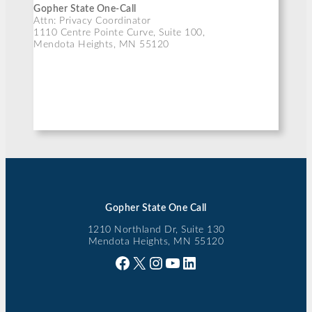
Gopher State One-Call
Attn: Privacy Coordinator
1110 Centre Pointe Curve, Suite 100,
Mendota Heights, MN 55120
Gopher State One Call
1210 Northland Dr, Suite 130
Mendota Heights, MN 55120
Facebook
X
Instagram
YouTube
LinkedIn