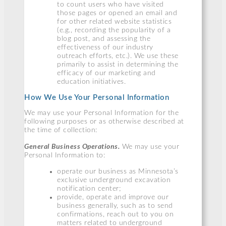
to count users who have visited
those pages or opened an email and
for other related website statistics
(e.g., recording the popularity of a
blog post, and assessing the
effectiveness of our industry
outreach efforts, etc.). We use these
primarily to assist in determining the
efficacy of our marketing and
education initiatives.
How We Use Your Personal Information
We may use your Personal Information for the
following purposes or as otherwise described at
the time of collection:
General Business Operations.
We may use your
Personal Information to:
operate our business as Minnesota’s
exclusive underground excavation
notification center;
provide, operate and improve our
business generally, such as to send
confirmations, reach out to you on
matters related to underground