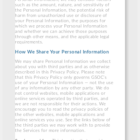
such as the amount, nature, and sensitivity of
the Personal Information, the potential risk of
harm from unauthorized use or disclosure of
your Personal Information, the purposes for
which we process your Personal Information
and whether we can achieve those purposes
through other means, and the applicable legal
requirements.
How We Share Your Personal Information
We may share Personal Information we collect
about you with third parties and as otherwise
described in this Privacy Policy. Please note
that this Privacy Policy only governs GSOC’s
use of your Personal Information — not the use
of any information by any other party. We do
not control websites, mobile applications or
online services operated by third parties, and
we are not responsible for their actions. We
encourage you to read the privacy policies of
the other websites, mobile applications and
online services you use. See the links below of
the third parties we may work with to provide
the Services for more information.