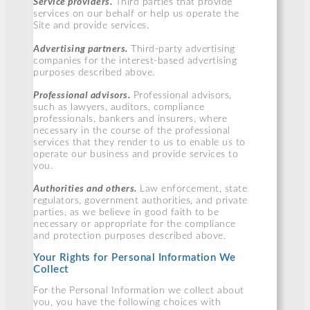
Service providers.
Third parties that provide
services on our behalf or help us operate the
Site and provide services.
Advertising partners.
Third-party advertising
companies for the interest-based advertising
purposes described above.
Professional advisors.
Professional advisors,
such as lawyers, auditors, compliance
professionals, bankers and insurers, where
necessary in the course of the professional
services that they render to us to enable us to
operate our business and provide services to
you.
Authorities and others.
Law enforcement, state
regulators, government authorities, and private
parties, as we believe in good faith to be
necessary or appropriate for the compliance
and protection purposes described above.
Your Rights for Personal Information We
Collect
For the Personal Information we collect about
you, you have the following choices with