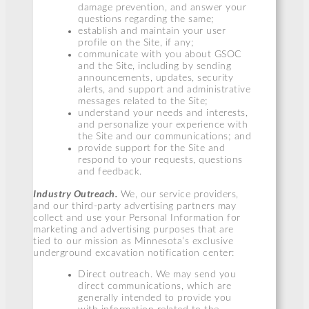
damage prevention, and answer your
questions regarding the same;
establish and maintain your user
profile on the Site, if any;
communicate with you about GSOC
and the Site, including by sending
announcements, updates, security
alerts, and support and administrative
messages related to the Site;
understand your needs and interests,
and personalize your experience with
the Site and our communications; and
provide support for the Site and
respond to your requests, questions
and feedback.
Industry Outreach.
We, our service providers,
and our third-party advertising partners may
collect and use your Personal Information for
marketing and advertising purposes that are
tied to our mission as Minnesota’s exclusive
underground excavation notification center:
Direct outreach. We may send you
direct communications, which are
generally intended to provide you