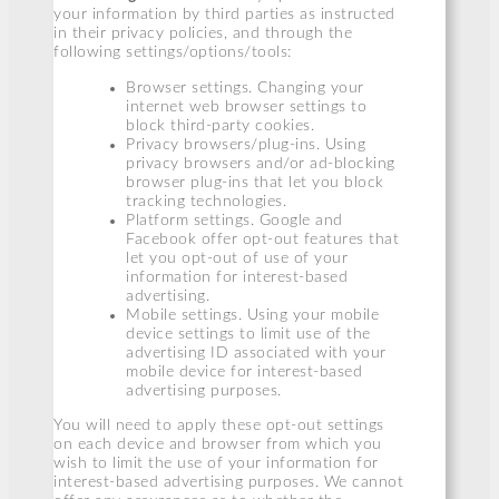
your information by third parties as instructed
in their privacy policies, and through the
following settings/options/tools:
Browser settings. Changing your
internet web browser settings to
block third-party cookies.
Privacy browsers/plug-ins. Using
privacy browsers and/or ad-blocking
browser plug-ins that let you block
tracking technologies.
Platform settings. Google and
Facebook offer opt-out features that
let you opt-out of use of your
information for interest-based
advertising.
Mobile settings. Using your mobile
device settings to limit use of the
advertising ID associated with your
mobile device for interest-based
advertising purposes.
You will need to apply these opt-out settings
on each device and browser from which you
wish to limit the use of your information for
interest-based advertising purposes. We cannot