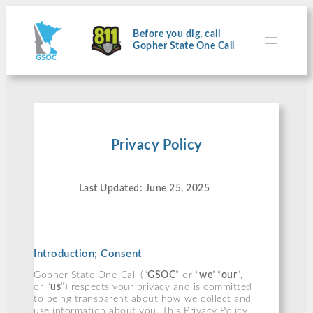
Skip
to
content
Before you dig, call
Gopher State One Call
Privacy Policy
Last Updated: June 25, 2025
Introduction; Consent
Gopher State One-Call (“
GSOC
” or “
we
”,“
our
”,
or “
us
”) respects your privacy and is committed
to being transparent about how we collect and
use information about you. This Privacy Policy