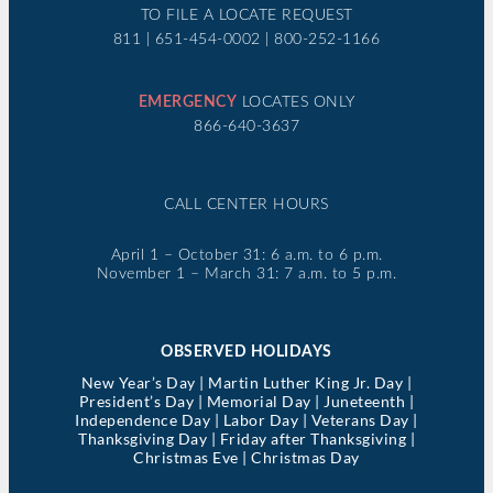
TO FILE A LOCATE REQUEST
811 | 651-454-0002 | 800-252-1166
EMERGENCY
LOCATES ONLY
866-640-3637
CALL CENTER HOURS
April 1 – October 31: 6 a.m. to 6 p.m.
November 1 – March 31: 7 a.m. to 5 p.m.
OBSERVED HOLIDAYS
New Year’s Day | Martin Luther King Jr. Day |
President’s Day | Memorial Day | Juneteenth |
Independence Day | Labor Day | Veterans Day |
Thanksgiving Day | Friday after Thanksgiving |
Christmas Eve | Christmas Day