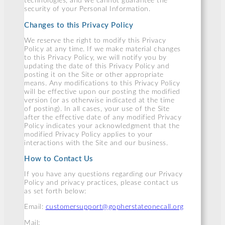
technologies, and we cannot guarantee the
security of your Personal Information.
Changes to this Privacy Policy
We reserve the right to modify this Privacy
Policy at any time. If we make material changes
to this Privacy Policy, we will notify you by
updating the date of this Privacy Policy and
posting it on the Site or other appropriate
means. Any modifications to this Privacy Policy
will be effective upon our posting the modified
version (or as otherwise indicated at the time
of posting). In all cases, your use of the Site
after the effective date of any modified Privacy
Policy indicates your acknowledgment that the
modified Privacy Policy applies to your
interactions with the Site and our business.
How to Contact Us
If you have any questions regarding our Privacy
Policy and privacy practices, please contact us
as set forth below:
Email:
customersupport@gopherstateonecall.org
Mail: