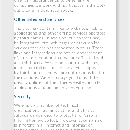
offer any assurances as to whether the
companies we work with participate in the opt-
out programs described above.
Other Sites and Services
The Site may contain links to websites, mobile
applications, and other online services operated
by third parties. In addition, our content may
be integrated into web pages or other online
services that are not associated with us. These
links and integrations are not an endorsement
of, or representation that we are affiliated with,
any third party. We do not control websites,
mobile applications or online services operated
by third parties, and we are not responsible for
their actions. We encourage you to read the
privacy policies of the other websites, mobile
applications and online services you use.
Security
We employ a number of technical,
organizational, administrative, and physical
safeguards designed to protect the Personal
Information we collect. However, security risk
is inherent in all internet and information