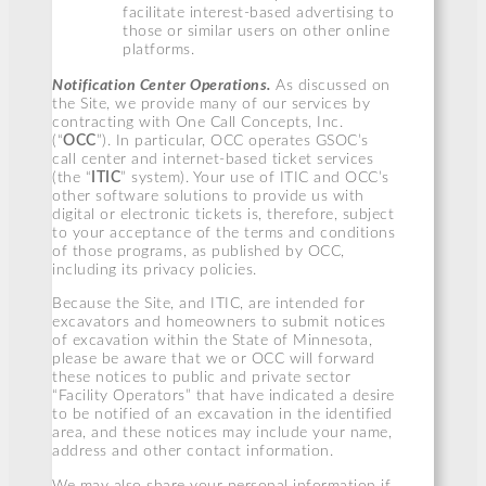
facilitate interest-based advertising to
those or similar users on other online
platforms.
Notification Center Operations.
As discussed on
the Site, we provide many of our services by
contracting with One Call Concepts, Inc.
(“
OCC
”). In particular, OCC operates GSOC’s
call center and internet-based ticket services
(the “
ITIC
” system). Your use of ITIC and OCC’s
other software solutions to provide us with
digital or electronic tickets is, therefore, subject
to your acceptance of the terms and conditions
of those programs, as published by OCC,
including its privacy policies.
Because the Site, and ITIC, are intended for
excavators and homeowners to submit notices
of excavation within the State of Minnesota,
please be aware that we or OCC will forward
these notices to public and private sector
“Facility Operators” that have indicated a desire
to be notified of an excavation in the identified
area, and these notices may include your name,
address and other contact information.
We may also share your personal information if