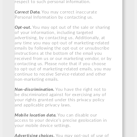
respect to such personal information.
Correct Data.
You may correct inaccurate
Personal Information by contacting us.
Opt-out.
You may opt out of the sale or sharing
of your information, including targeted
advertising, by contacting us. Additionally, at
any time you may opt-out of marketing-related
emails by following the opt-out or unsubscribe
instructions at the bottom of the email you
received from us or our marketing vendor, or by
contacting us. Please note that if you choose
to opt-out of marketing-related emails, you may
continue to receive Service-related and other
non-marketing emails.
Non-discrimination.
You have the right not to
be discriminated against for exercising any of
your rights granted under this privacy policy
and applicable privacy laws.
Mobile location data.
You can disable our
access to your device’s precise geolocation in
your mobile device settings.
Advertising choices.
You may opt-out of use of