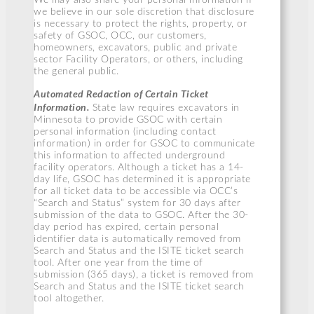
we believe in our sole discretion that disclosure
is necessary to protect the rights, property, or
safety of GSOC, OCC, our customers,
homeowners, excavators, public and private
sector Facility Operators, or others, including
the general public.
Automated Redaction of Certain Ticket
Information.
State law requires excavators in
Minnesota to provide GSOC with certain
personal information (including contact
information) in order for GSOC to communicate
this information to affected underground
facility operators. Although a ticket has a 14-
day life, GSOC has determined it is appropriate
for all ticket data to be accessible via OCC’s
“Search and Status” system for 30 days after
submission of the data to GSOC. After the 30-
day period has expired, certain personal
identifier data is automatically removed from
Search and Status and the ISITE ticket search
tool. After one year from the time of
submission (365 days), a ticket is removed from
Search and Status and the ISITE ticket search
tool altogether.