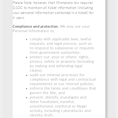
Please Note, however, that Minnesota law requires
GSOC to maintain all ticket information (including
your personal information contained in a ticket) for
6 years.
Compliance and protection.
We may use your
Personal Information to:
comply with applicable laws, lawful
requests, and legal process, such as
to respond to subpoenas or requests
from government authorities;
protect our, your or others’ rights,
privacy, safety or property (including
by making and defending legal
claims);
audit our internal processes for
compliance with legal and contractual
requirements or our internal policies;
enforce the terms and conditions that
govern the Site; and
prevent, identify, investigate and
deter fraudulent, harmful,
unauthorized, unethical or illegal
activity, including cyberattacks and
identity theft.