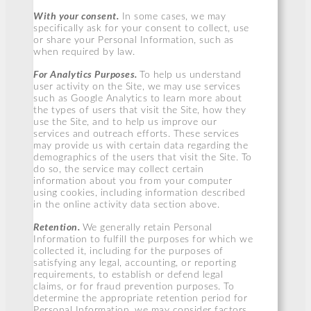
With your consent.
In some cases, we may
specifically ask for your consent to collect, use
or share your Personal Information, such as
when required by law.
For Analytics Purposes.
To help us understand
user activity on the Site, we may use services
such as Google Analytics to learn more about
the types of users that visit the Site, how they
use the Site, and to help us improve our
services and outreach efforts. These services
may provide us with certain data regarding the
demographics of the users that visit the Site. To
do so, the service may collect certain
information about you from your computer
using cookies, including information described
in the online activity data section above.
Retention.
We generally retain Personal
Information to fulfill the purposes for which we
collected it, including for the purposes of
satisfying any legal, accounting, or reporting
requirements, to establish or defend legal
claims, or for fraud prevention purposes. To
determine the appropriate retention period for
Personal Information, we may consider factors