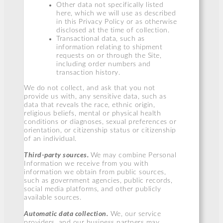
Other data not specifically listed
here, which we will use as described
in this Privacy Policy or as otherwise
disclosed at the time of collection.
Transactional data, such as
information relating to shipment
requests on or through the Site,
including order numbers and
transaction history.
We do not collect, and ask that you not
provide us with, any sensitive data, such as
data that reveals the race, ethnic origin,
religious beliefs, mental or physical health
conditions or diagnoses, sexual preferences or
orientation, or citizenship status or citizenship
of an individual.
Third-party sources.
We may combine Personal
Information we receive from you with
information we obtain from public sources,
such as government agencies, public records,
social media platforms, and other publicly
available sources.
Automatic data collection.
We, our service
providers, and our business partners may