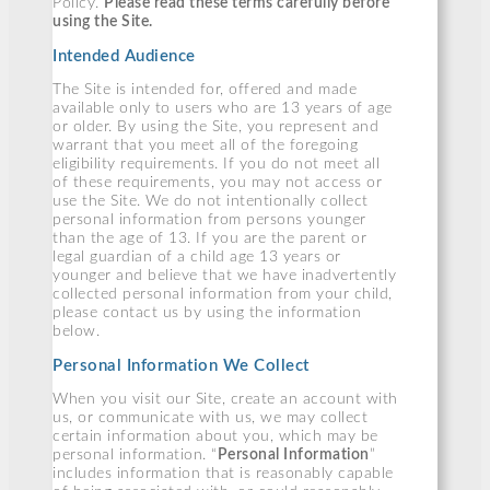
Policy.
Please read these terms carefully before
using the Site.
Intended Audience
The Site is intended for, offered and made
available only to users who are 13 years of age
or older. By using the Site, you represent and
warrant that you meet all of the foregoing
eligibility requirements. If you do not meet all
of these requirements, you may not access or
use the Site. We do not intentionally collect
personal information from persons younger
than the age of 13. If you are the parent or
legal guardian of a child age 13 years or
younger and believe that we have inadvertently
collected personal information from your child,
please contact us by using the information
below.
Personal Information We Collect
When you visit our Site, create an account with
us, or communicate with us, we may collect
certain information about you, which may be
personal information. “
Personal Information
”
includes information that is reasonably capable