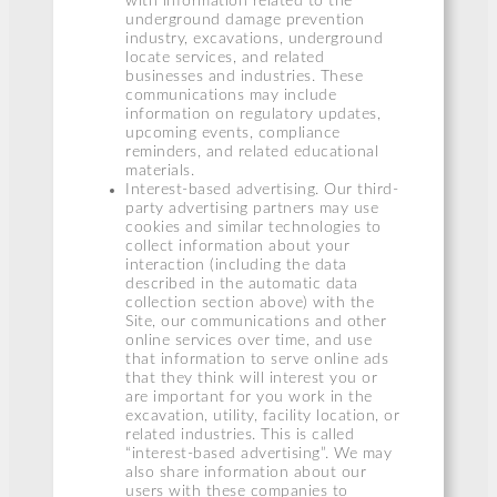
with information related to the
underground damage prevention
industry, excavations, underground
locate services, and related
businesses and industries. These
communications may include
information on regulatory updates,
upcoming events, compliance
reminders, and related educational
materials.
Interest-based advertising. Our third-
party advertising partners may use
cookies and similar technologies to
collect information about your
interaction (including the data
described in the automatic data
collection section above) with the
Site, our communications and other
online services over time, and use
that information to serve online ads
that they think will interest you or
are important for you work in the
excavation, utility, facility location, or
related industries. This is called
“interest-based advertising”. We may
also share information about our
users with these companies to