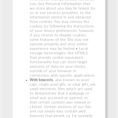
you, but Personal Information that
we store about you may be linked, by
us or our services providers, to the
information stored in and obtained
from cookies. You may remove the
cookies by following the instructions
of your device preferences; however,
if you choose to disable cookies,
some features of the Site may not
operate properly and your online
experience may be limited.• Local
storage technologies, like HTML5,
that provide cookie-equivalent
functionality but can store larger
amounts of data on your device
outside of your browser in
connection with specific applications.
Web beacons
, also known as pixel
tags, single-pixel gifs, or clear gifs, are
small electronic files which are used
to demonstrate that a webpage or
email was accessed or opened, or
that certain content was viewed or
clicked. Certain sections of our Site
and our emails may contain web
beacons that permit us, for example,