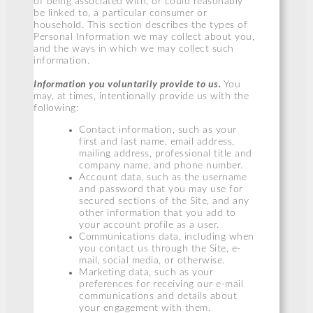
of being associated with, or could reasonably
be linked to, a particular consumer or
household. This section describes the types of
Personal Information we may collect about you,
and the ways in which we may collect such
information.
Information you voluntarily provide to us.
You
may, at times, intentionally provide us with the
following:
Contact information, such as your
first and last name, email address,
mailing address, professional title and
company name, and phone number.
Account data, such as the username
and password that you may use for
secured sections of the Site, and any
other information that you add to
your account profile as a user.
Communications data, including when
you contact us through the Site, e-
mail, social media, or otherwise.
Marketing data, such as your
preferences for receiving our e-mail
communications and details about
your engagement with them.