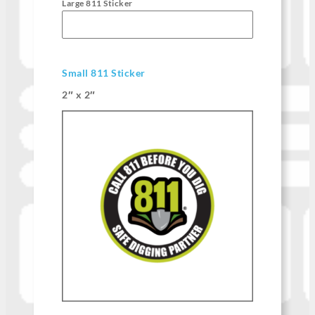
Large 811 Sticker
Small 811 Sticker
2″ x 2″