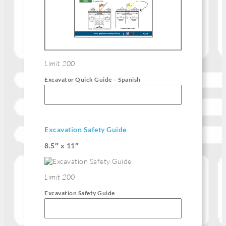
Limit 200
Excavator Quick Guide – Spanish
Excavation Safety Guide
8.5″ x 11″
Limit 200
Excavation Safety Guide