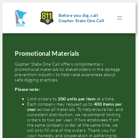
Skip
to
content
Before you dig, call
Gopher State One Call
Promotional Materials
Gopher State One Call offers complimentary
promotional materials to stakeholders in the damage
prevention industry to help raise awareness about
safe digging practices.
Please note:
Limit orders to
200 units per item
at a time.
Each company may request up to
400 items per
year
across all materials. To help ensure fair and
consistent distribution, we recommend limiting
orders to two per year. If two employees from
the same company order at the same time, we
will only fill one of the orders. Thank you for
your honesty and cooperation in adhering to