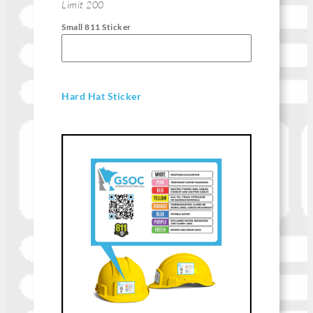
Limit 200
Small 811 Sticker
Hard Hat Sticker