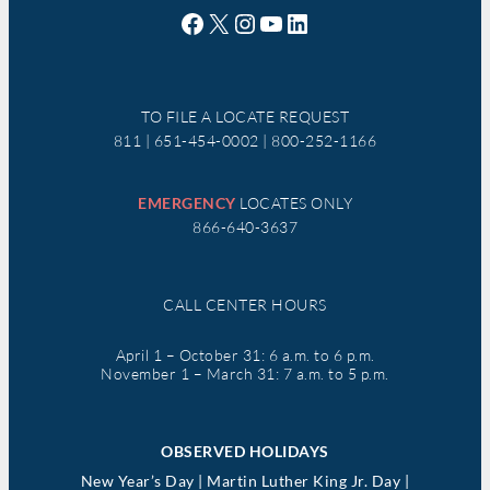
Facebook
X
Instagram
YouTube
LinkedIn
TO FILE A LOCATE REQUEST
811 | 651-454-0002 | 800-252-1166
EMERGENCY
LOCATES ONLY
866-640-3637
CALL CENTER HOURS
April 1 – October 31: 6 a.m. to 6 p.m.
November 1 – March 31: 7 a.m. to 5 p.m.
OBSERVED HOLIDAYS
New Year’s Day | Martin Luther King Jr. Day |