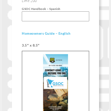
Limit 200
GSOC Handbook – Spanish
Homeowners Guide – English
3.5″ x 8.5″