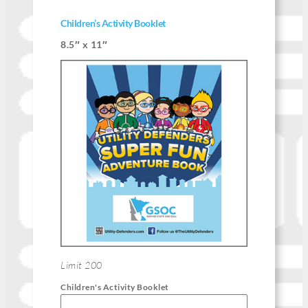
Children’s Activity Booklet
8.5″ x 11″
Limit 200
Children's Activity Booklet