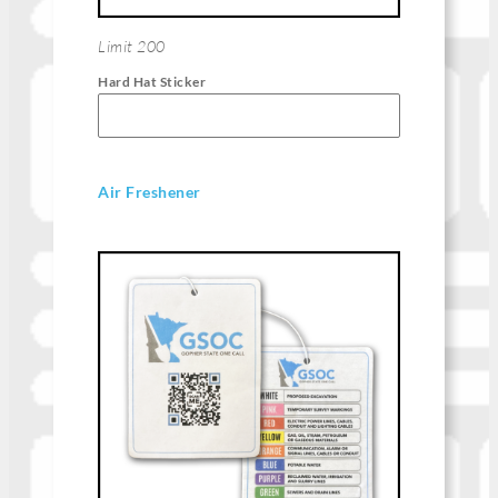
Limit 200
Hard Hat Sticker
Air Freshener