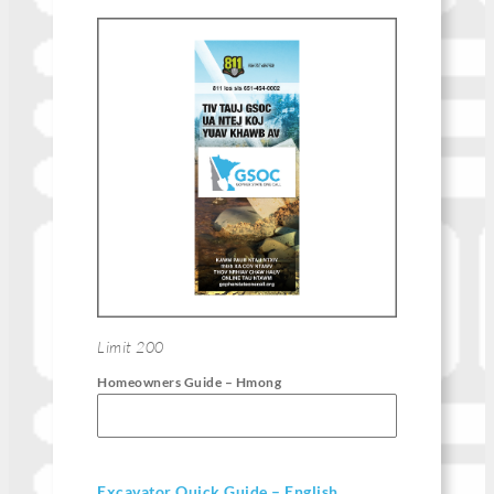
Limit 200
Homeowners Guide – Hmong
Excavator Quick Guide – English