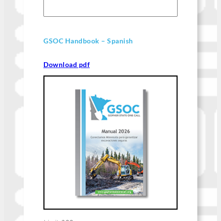
GSOC Handbook – Spanish
Download pdf