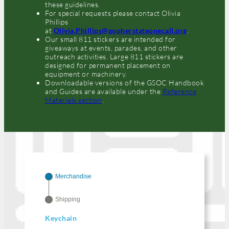
these guidelines.
For special requests please contact Olivia
Phillips
at
Olivia.Phillips@gopherstateonecall.org
.
Our small 811 stickers are intended for
giveaways at events, parades, and other
outreach activities. Large 811 stickers are
designed for permanent placement on
equipment or machinery.
Downloadable versions of the GSOC Handbook
and Guides are available under the
Reference
Materials section
.
Merchandise
Shipping
Keychain