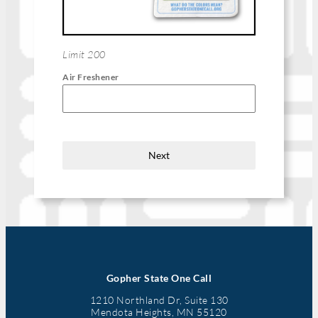
Limit 200
Air Freshener
Next
Gopher State One Call
1210 Northland Dr, Suite 130
Mendota Heights, MN 55120