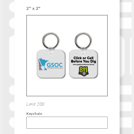
2″ x 2″
Limit 200
Keychain