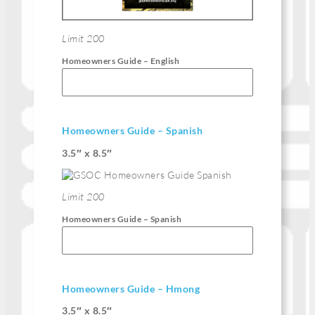
Limit 200
Homeowners Guide – English
Homeowners Guide – Spanish
3.5″ x 8.5″
Limit 200
Homeowners Guide – Spanish
Homeowners Guide – Hmong
3.5″ x 8.5″