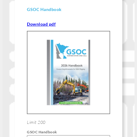
GSOC Handbook
Download pdf
Limit 200
GSOC Handbook