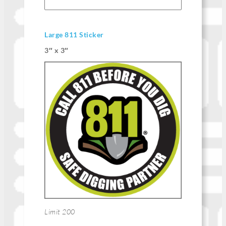
Large 811 Sticker
3″ x 3″
Limit 200