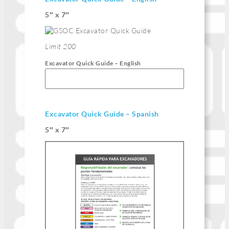
5″ x 7″
Limit 200
Excavator Quick Guide – English
Excavator Quick Guide – Spanish
5″ x 7″