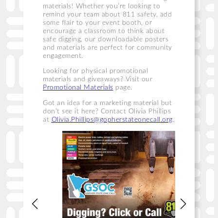
materials! Whether you’re looking to
remind your team about 811 safety, add
some flair to your event booth, or
encourage a classroom to think about
safe digging, our downloadable posters
and materials are perfect for community
engagement.
Looking for physical promotional
materials and giveaways? Visit our
Promotional Materials
page.
Got an idea for a marketing material but
don’t see it here? Contact Olivia Phillips
at
Olivia.Phillips@gopherstateonecall.org
.