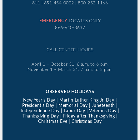
811 | 651-454-0002 | 800-252-1166
EMERGENCY
LOCATES ONLY
866-640-3637
CALL CENTER HOURS
April 1 – October 31: 6 a.m. to 6 p.m.
November 1 – March 31: 7 a.m. to 5 p.m.
OBSERVED HOLIDAYS
New Year’s Day | Martin Luther King Jr. Day |
President’s Day | Memorial Day | Juneteenth |
Independence Day | Labor Day | Veterans Day |
Thanksgiving Day | Friday after Thanksgiving |
Christmas Eve | Christmas Day