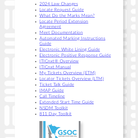
2024 Law Changes
Locate Request Guide
What Do the Marks Mean?
Locate Period Extension
Agreement
Meet Documentation
Automated Marking Instructions
Guide
Electronic White Lining Guide
Electronic Positive Response Guide
ITICnxt® Overview
ITICnxt Manual
My Tickets Overview (ETM)
Locator Tickets Overview (LTM)
Ticket Talk Guide
IMAP Guide
Call Timeline
Extended Start Time Guide
NSDM Toolkit
811 Day Toolkit