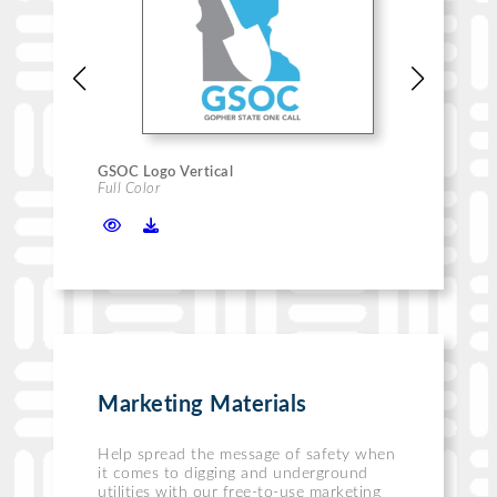
GSOC Logo Vertical
GSOC
Full Color
Blac
Marketing Materials
Help spread the message of safety when
it comes to digging and underground
utilities with our free-to-use marketing