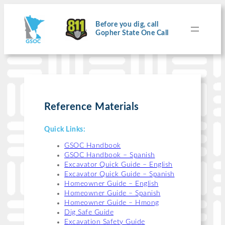
Skip
to
content
Before you dig, call
Gopher State One Call
Reference Materials
Quick Links:
GSOC Handbook
GSOC Handbook – Spanish
Excavator Quick Guide – English
Excavator Quick Guide – Spanish
Homeowner Guide – English
Homeowner Guide – Spanish
Homeowner Guide – Hmong
Dig Safe Guide
Excavation Safety Guide