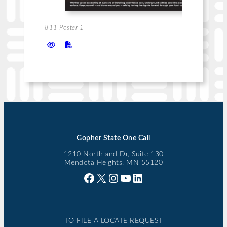
811 Poster 1
Gopher State One Call
1210 Northland Dr, Suite 130
Mendota Heights, MN 55120
Facebook
X
Instagram
YouTube
LinkedIn
TO FILE A LOCATE REQUEST