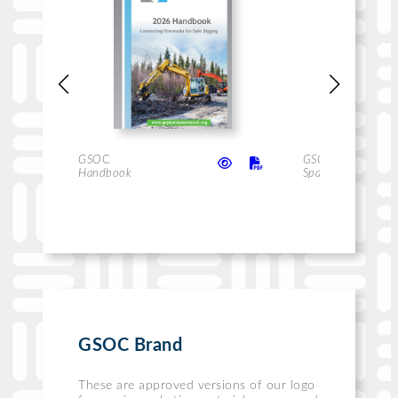
GSO
C
GSO
C
Handbook
Handbook
Spanish
GSOC Brand
These are approved versions of our logo