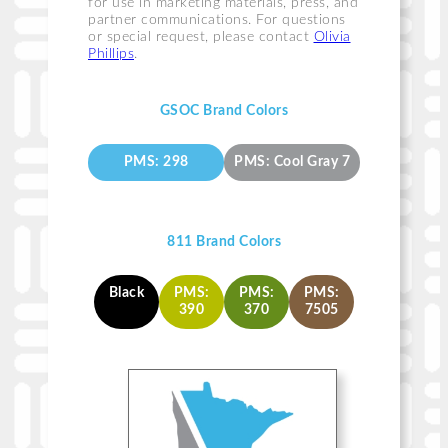
for use in marketing materials, press, and
partner communications. For questions
or special request, please contact
Olivia
Phillips
.
GSOC Brand Colors
PMS: 298
PMS: Cool Gray 7
811 Brand Colors
Black
PMS:
PMS:
PMS:
390
370
7505