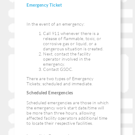
Emergency Ticket
In the event of an emergency:
Call 911 whenever there is a
release of ﬂammable, toxic, or
corrosive gas or liquid, or a
dangerous situation is created.
Next, contact the facility
operator involved in the
emergency.
Contact GSOC.
There are two types of Emergency
Tickets; scheduled and immediate.
Scheduled Emergencies
Scheduled emergencies are those in which
the emergency work start date/time will
be more than three hours, allowing
affected facility operators additional time
to locate their respective facilities.