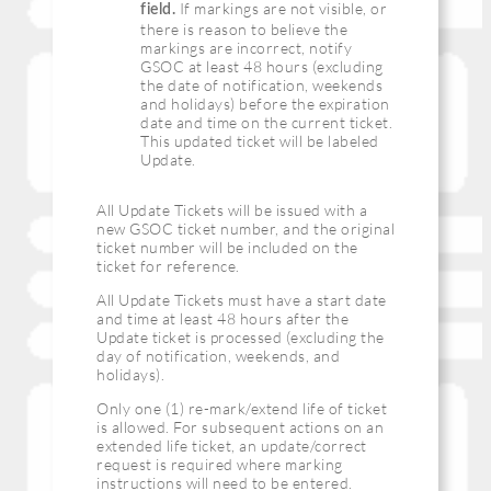
If markings are not visible, or
field.
there is reason to believe the
markings are incorrect, notify
GSOC at least 48 hours (excluding
the date of notification, weekends
and holidays) before the expiration
date and time on the current ticket.
This updated ticket will be labeled
Update.
All Update Tickets will be issued with a
new GSOC ticket number, and the original
ticket number will be included on the
ticket for reference.
All Update Tickets must have a start date
and time at least 48 hours after the
Update ticket is processed (excluding the
day of notification, weekends, and
holidays).
Only one (1) re-mark/extend life of ticket
is allowed. For subsequent actions on an
extended life ticket, an update/correct
request is required where marking
instructions will need to be entered.