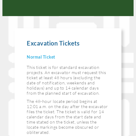
Excavation Tickets
Normal Ticket
This ticket is for standard excavation
projects. An excavator must request this
ticket at least 48 hours (excluding the
date of notification, weekends and
holidays) and up to 14 calendar days
from the planned start of excavation.
The 48-hour locate period begins at
12:01 a.m. on the day after the excavator
files the ticket. The ticket is valid for 14
calendar days from the start date and
time stated on the ticket, unless the
locate markings become obscured or
obliterated.