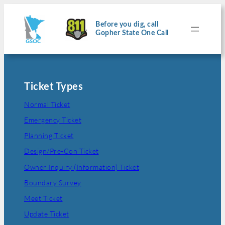
Skip
to
content
Before you dig, call
Gopher State One Call
Ticket Types
Normal Ticket
Emergency Ticket
Planning Ticket
Design/Pre-Con Ticket
Owner Inquiry (Information) Ticket
Boundary Survey
Meet Ticket
Update Ticket