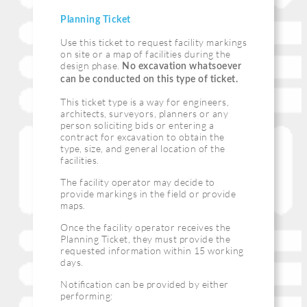
Planning Ticket
Use this ticket to request facility markings
on site or a map of facilities during the
design phase.
No excavation whatsoever
can be conducted on this type of ticket.
This ticket type is a way for engineers,
architects, surveyors, planners or any
person soliciting bids or entering a
contract for excavation to obtain the
type, size, and general location of the
facilities.
The facility operator may decide to
provide markings in the field or provide
maps.
Once the facility operator receives the
Planning Ticket, they must provide the
requested information within 15 working
days.
Notiﬁcation can be provided by either
performing: