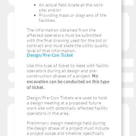
An actual ﬁeld locate at the work
site; and/or
Providing maps or diagrams of the
facilities.
The information obtained from the
affected operators must be submitted
with the ﬁnal drawing used for the bid or
contract and must state the utility quality
level of that information.
Design/Pre-Con Ticket
Use this type of ticket to meet with facility
operators during all design and pre-
construction phases of a project.
No
excavation can be conducted on this type
of ticket.
Design/Pre-Con Tickets are used to hold
a design meeting at a proposed future
work site with potentially affected facility
operators in the area.
Preliminary design meetings held during
the design phase of a project must include
a project scope and timeline, specifically