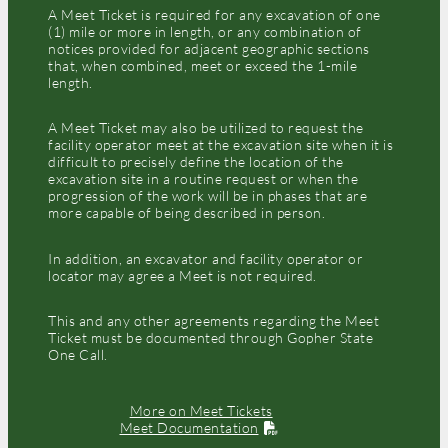
A Meet Ticket is required for any excavation of one
(1) mile or more in length, or any combination of
notices provided for adjacent geographic sections
that, when combined, meet or exceed the 1-mile
length.
A Meet Ticket may also be utilized to request the
facility operator meet at the excavation site when it is
difficult to precisely define the location of the
excavation site in a routine request or when the
progression of the work will be in phases that are
more capable of being described in person.
In addition, an excavator and facility operator or
locator may agree a Meet is not required.
This and any other agreements regarding the Meet
Ticket must be documented through Gopher State
One Call.
More on Meet Tickets
Meet Documentation