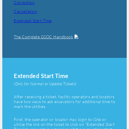
Correction
Cancellation
Extended Start Time
The Complete GSOC Handbook
Extended Start Time
(Only for Normal or Update Tickets)
After receiving a ticket, facility operators and locators
have two ways to ask excavators for additional time to
mark the utilities.
First, the operator or locator may login to iSite or
utilize the link on the ticket to click on “Extended Start