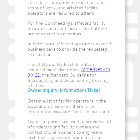
start dates, duration information, and
scope of work, and affected facility
operators are required to attend.
For Pre-Con meetings, affected facility
operators and contractors must attend
pre-construction meetings.
In both cases, affected operators have 15
business days to provide the requested
information.
The utility quality level definition
required must also reflect
ASCE/UESI/CI
38-22
, the Standard Guideline for
Investigating and Documenting Existing
Utilities.
Owner Inquiry (Information) Ticket
Obtain a list of facility operators in the
excavation area when there is no
intention to excavate. No ticket is issued.
Owner Inquiries are used to provide a list
of underground facility owners and
contact phone numbers to engineers,
architects, surveyors, planners, or a