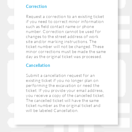
Correction
Request a correction to an existing ticket
if you need to correct minor information
such as ﬁeld contact name or phone
number. Correction cannot be used for
changes to the street address of work
site and/or marking instructions. The
ticket number will not be changed. These
minor corrections must be made the same
day as the original ticket was processed.
Cancellation
Submit a cancellation request for an
existing ticket if you no longer plan on
performing the excavation or need the
ticket. If you provide your email address,
you receive a copy of the cancelled ticket.
The cancelled ticket will have the same
ticket number as the original ticket and
will be labeled Cancellation.