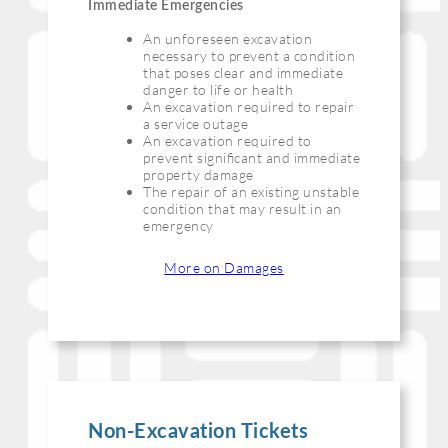
Immediate Emergencies
An unforeseen excavation
necessary to prevent a condition
that poses clear and immediate
danger to life or health
An excavation required to repair
a service outage
An excavation required to
prevent signiﬁcant and immediate
property damage
The repair of an existing unstable
condition that may result in an
emergency
More on Damages
Non-Excavation Tickets