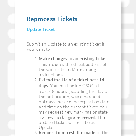
Reprocess Tickets
Update Ticket
Submit an Update to an existing ticket if
you want to:
Make changes to an existing ticket.
This includes the street address of
the work site and/or marking
instructions.
Extend the life of a ticket past 14
. You must notify GSOC at
days
least 48 hours (excluding the day of
the notification, weekends, and
holidays) before the expiration date
and time on the current ticket. You
may request new markings or state
no new markings are needed. This
updated ticket will be labeled
Update.
Request to refresh the marks in the