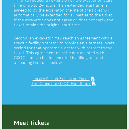
Time” to request an extension of the excavation start
time of up to 24 hours. If an extended start time is
agreed to by the excavator, the life of the ticket will
automatically be extended for all parties to the ticket.
If the excavator does not agree or does not reply, the
ticket retains the original start time.
Second, an excavator may reach an agreement with a
specific facility operator to provide an alternate locate
period for that operator’s locates with respect to the
ticket. This agreement must be documented with
GSOC and can be documented by filling out and
uploading the form below.
Locate Period Extension Form
The Complete GSOC Handbook
Meet Tickets