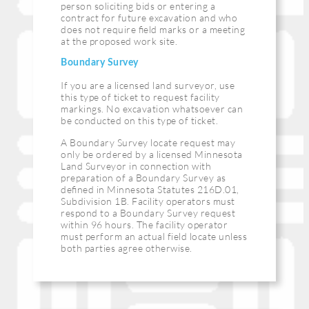
person soliciting bids or entering a
contract for future excavation and who
does not require ﬁeld marks or a meeting
at the proposed work site.
Boundary Survey
If you are a licensed land surveyor, use
this type of ticket to request facility
markings. No excavation whatsoever can
be conducted on this type of ticket.
A Boundary Survey locate request may
only be ordered by a licensed Minnesota
Land Surveyor in connection with
preparation of a Boundary Survey as
deﬁned in Minnesota Statutes 216D.01,
Subdivision 1B. Facility operators must
respond to a Boundary Survey request
within 96 hours. The facility operator
must perform an actual field locate unless
both parties agree otherwise.