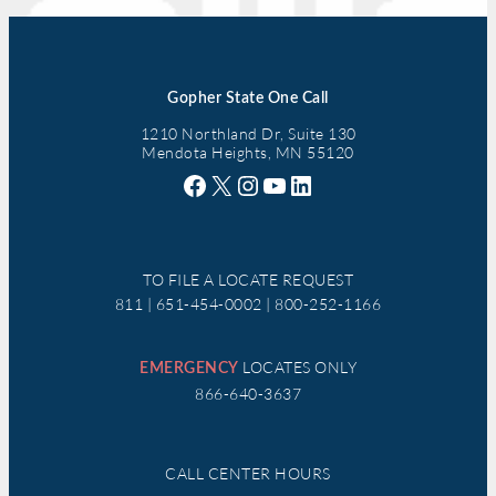
Gopher State One Call
1210 Northland Dr, Suite 130
Mendota Heights, MN 55120
Facebook
X
Instagram
YouTube
LinkedIn
TO FILE A LOCATE REQUEST
811 | 651-454-0002 | 800-252-1166
LOCATES ONLY
EMERGENCY
866-640-3637
CALL CENTER HOURS