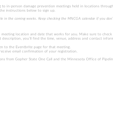
 to in-person damage prevention meetings held in locations throug
he instructions below to sign up.
ule in the coming weeks. Keep checking the MNCGA calendar if you don’
a meeting location and date that works for you. Make sure to check
t description, you’ll find the time, venue, address and contact inform
en to the Eventbrite page for that meeting.
receive email confirmation of your registration.
ons from Gopher State One Call and the Minnesota Office of Pipelin