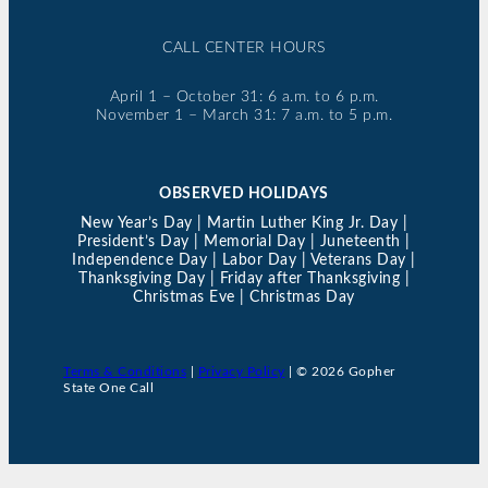
CALL CENTER HOURS
April 1 – October 31: 6 a.m. to 6 p.m.
November 1 – March 31: 7 a.m. to 5 p.m.
OBSERVED HOLIDAYS
New Year’s Day | Martin Luther King Jr. Day |
President’s Day | Memorial Day | Juneteenth |
Independence Day | Labor Day | Veterans Day |
Thanksgiving Day | Friday after Thanksgiving |
Christmas Eve | Christmas Day
Terms & Conditions
|
Privacy Policy
| © 2026 Gopher
State One Call