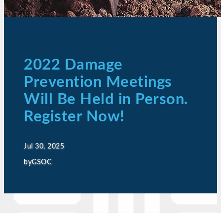
2022 Damage
Prevention Meetings
Will Be Held in Person.
Register Now!
Jul 30, 2025
by
GSOC