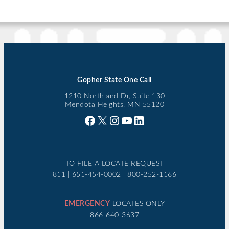
Gopher State One Call
1210 Northland Dr, Suite 130
Mendota Heights, MN 55120
Facebook
X
Instagram
YouTube
LinkedIn
TO FILE A LOCATE REQUEST
811 | 651-454-0002 | 800-252-1166
EMERGENCY
LOCATES ONLY
866-640-3637