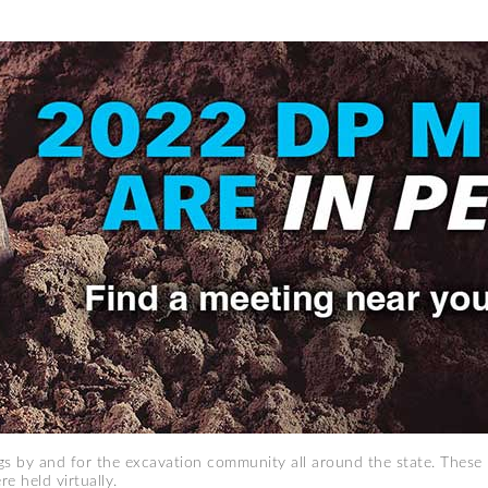
 by and for the excavation community all around the state. These 
e held virtually.