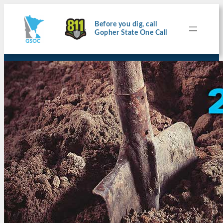
Before you dig, call
Gopher State One Call