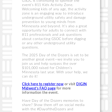
GSOC is continuing to sponsor the
event’s 811 Kids Activity Zone.
Welcoming kids of any age, the activity
zone is an engaging way to introduce
underground utility safety and damage
prevention to young minds from
Minnesota and beyond. It’s also a great
opportunity for adults to connect with
811 professionals and ask questions
about contacting GSOC before digging
or any other underground utility
questions.
The 2025 Day of the Dozers is set to be
another great event—we invite you to
join us and help surpass the over
$101,000 raised for Children’s
Minnesota last year. With your help, we
can do it!
Click here to register now
or visit
DIGIN
Midwest’s FAQ page
for more
information the event.
Have Day of the Dozers memories to
share? Show them off on social media
with the #DayoftheDozers and