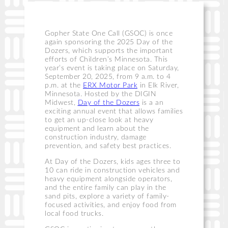
Gopher State One Call (GSOC) is once
again sponsoring the 2025 Day of the
Dozers, which supports the important
efforts of Children’s Minnesota. This
year’s event is taking place on Saturday,
September 20, 2025, from 9 a.m. to 4
p.m. at the
ERX Motor Park
in Elk River,
Minnesota. Hosted by the DIGIN
Midwest,
Day of the Dozers
is a an
exciting annual event that allows families
to get an up-close look at heavy
equipment and learn about the
construction industry, damage
prevention, and safety best practices.
At Day of the Dozers, kids ages three to
10 can ride in construction vehicles and
heavy equipment alongside operators,
and the entire family can play in the
sand pits, explore a variety of family-
focused activities, and enjoy food from
local food trucks.