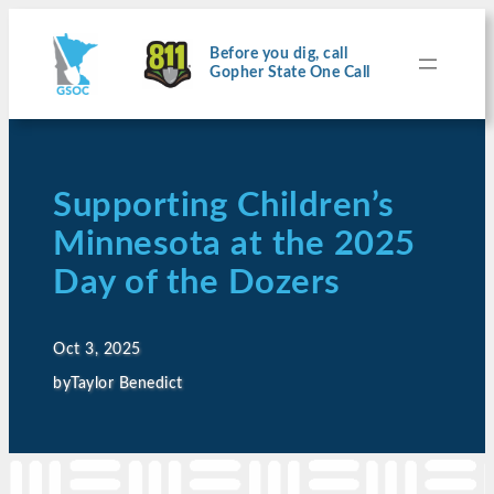
Before you dig, call
Gopher State One Call
Supporting Children’s
Minnesota at the 2025
Day of the Dozers
Oct 3, 2025
by
Taylor Benedict