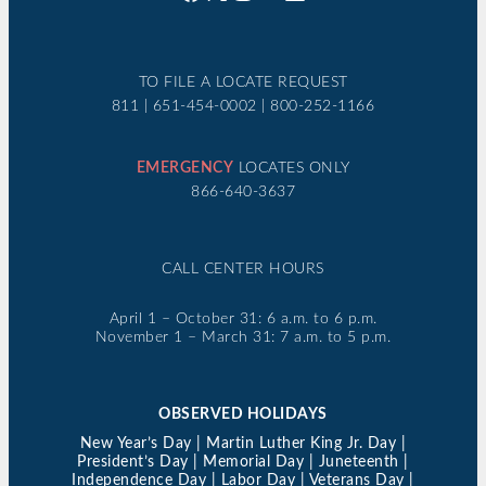
TO FILE A LOCATE REQUEST
811 | 651-454-0002 | 800-252-1166
EMERGENCY
LOCATES ONLY
866-640-3637
CALL CENTER HOURS
April 1 – October 31: 6 a.m. to 6 p.m.
November 1 – March 31: 7 a.m. to 5 p.m.
OBSERVED HOLIDAYS
New Year’s Day | Martin Luther King Jr. Day |
President’s Day | Memorial Day | Juneteenth |
Independence Day | Labor Day | Veterans Day |