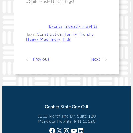
#ChildrensMN hashtags!
Categories:
Events
, 
Industry Insights
Tags:
Construction
, 
Family Friendly
, 
Heavy Machinery
, 
Kids
←
Previous
Next
→
Gopher State One Call
1210 Northland Dr, Suite 130
Mendota Heights, MN 55120
Facebook
X
Instagram
YouTube
LinkedIn