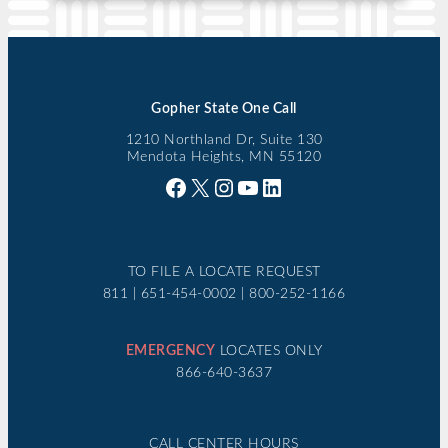
Gopher State One Call
1210 Northland Dr, Suite 130
Mendota Heights, MN 55120
Facebook
X
Instagram
YouTube
LinkedIn
TO FILE A LOCATE REQUEST
811 | 651-454-0002 | 800-252-1166
EMERGENCY
LOCATES ONLY
866-640-3637
CALL CENTER HOURS