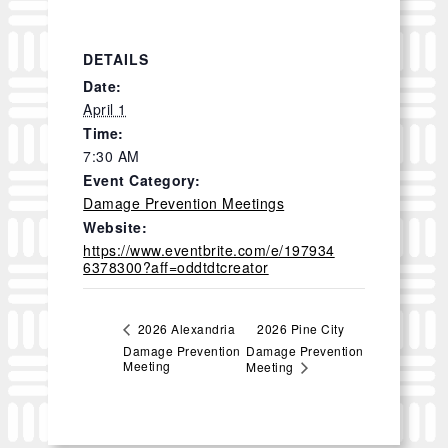
DETAILS
Date:
April 1
Time:
7:30 AM
Event Category:
Damage Prevention Meetings
Website:
https://www.eventbrite.com/e/197934
6378300?aff=oddtdtcreator
2026 Pine City
2026 Alexandria
Damage Prevention
Damage Prevention
Meeting
Meeting