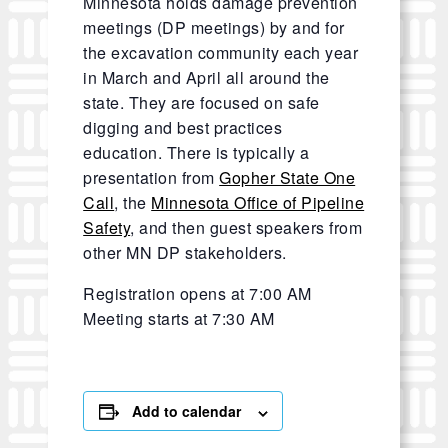
Minnesota holds damage prevention
meetings (DP meetings) by and for
the excavation community each year
in March and April all around the
state. They are focused on safe
digging and best practices
education. There is typically a
presentation from
Gopher State One
Call
, the
Minnesota Office of Pipeline
Safety
, and then guest speakers from
other MN DP stakeholders.
Registration opens at 7:00 AM
Meeting starts at 7:30 AM
Add to calendar