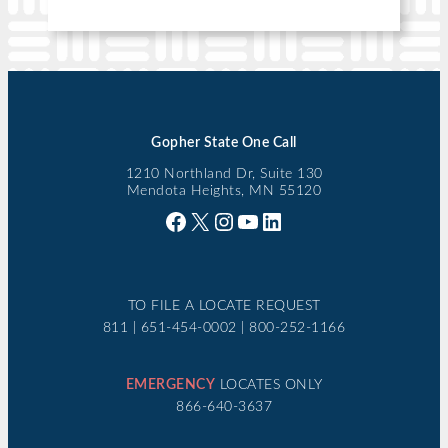
Gopher State One Call
1210 Northland Dr, Suite 130
Mendota Heights, MN 55120
Facebook
X
Instagram
YouTube
LinkedIn
TO FILE A LOCATE REQUEST
811 | 651-454-0002 | 800-252-1166
EMERGENCY
LOCATES ONLY
866-640-3637