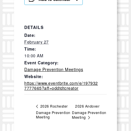
DETAILS
Date:
February 27
Time:
10:00 AM
Event Category:
Damage Prevention Meetings
Website:
https://www.eventbrite.com/e/197932
7777665?aff=oddtdtcreator
2026 Andover
2026 Rochester
Damage Prevention
Damage Prevention
Meeting
Meeting