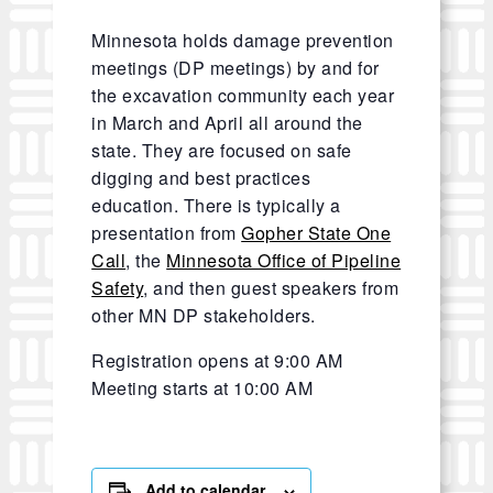
Minnesota holds damage prevention
meetings (DP meetings) by and for
the excavation community each year
in March and April all around the
state. They are focused on safe
digging and best practices
education. There is typically a
presentation from
Gopher State One
Call
, the
Minnesota Office of Pipeline
Safety
, and then guest speakers from
other MN DP stakeholders.
Registration opens at 9:00 AM
Meeting starts at 10:00 AM
Add to calendar