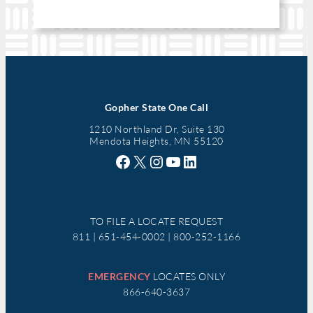
Gopher State One Call
1210 Northland Dr, Suite 130
Mendota Heights, MN 55120
Facebook
X
Instagram
YouTube
LinkedIn
TO FILE A LOCATE REQUEST
811 | 651-454-0002 | 800-252-1166
EMERGENCY
LOCATES ONLY
866-640-3637