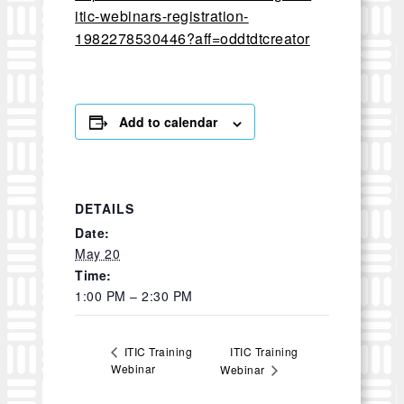
itic-webinars-registration-
1982278530446?aff=oddtdtcreator
Add to calendar
DETAILS
Date:
May 20
Time:
1:00 PM – 2:30 PM
ITIC Training
ITIC Training
Webinar
Webinar