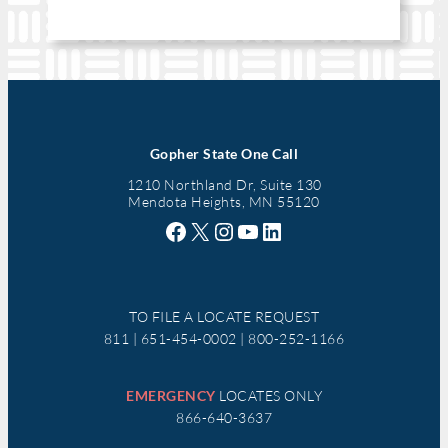
Gopher State One Call
1210 Northland Dr, Suite 130
Mendota Heights, MN 55120
Facebook
X
Instagram
YouTube
LinkedIn
TO FILE A LOCATE REQUEST
811 | 651-454-0002 | 800-252-1166
EMERGENCY
LOCATES ONLY
866-640-3637