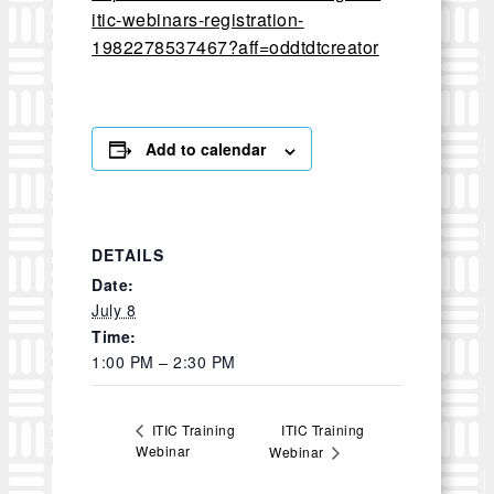
itic-webinars-registration-
1982278537467?aff=oddtdtcreator
Add to calendar
DETAILS
Date:
July 8
Time:
1:00 PM – 2:30 PM
ITIC Training
ITIC Training
Webinar
Webinar