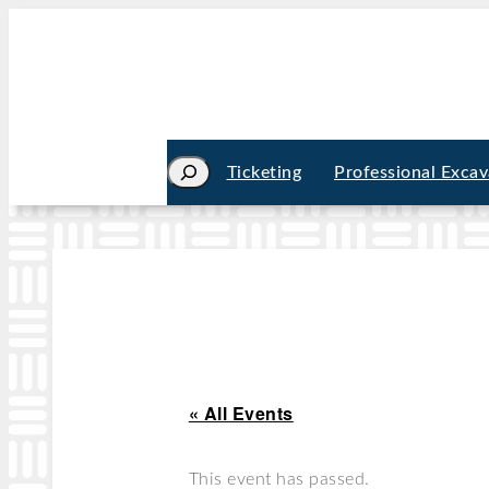
Search
Ticketing
Professional Excav
« All Events
This event has passed.