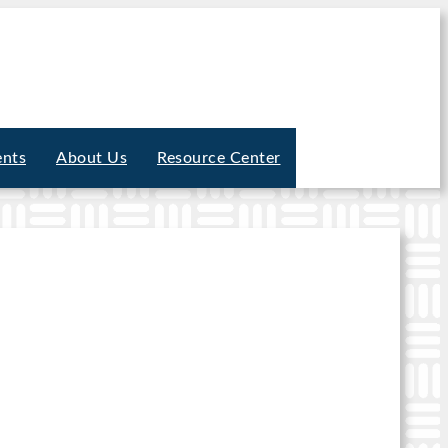
ents
About Us
Resource Center