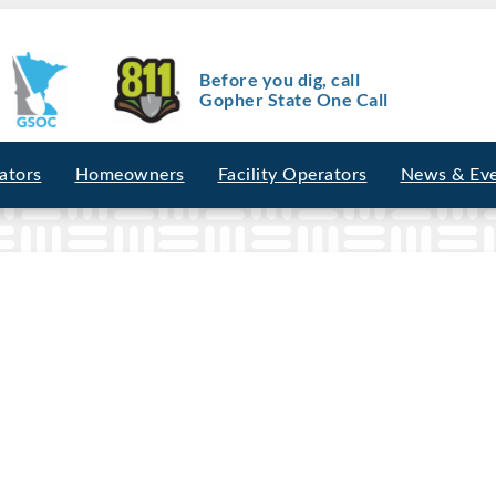
Before you dig, call
Gopher State One Call
ators
Homeowners
Facility Operators
News & Ev