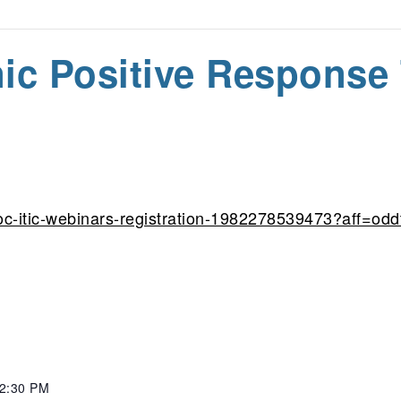
nic Positive Response 
oc-itic-webinars-registration-1982278539473?aff=odd
 2:30 PM