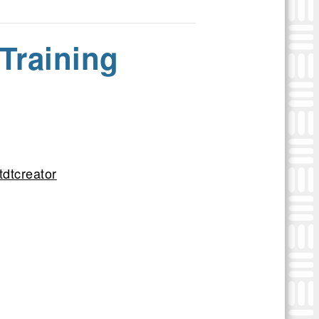
Training
tdtcreator