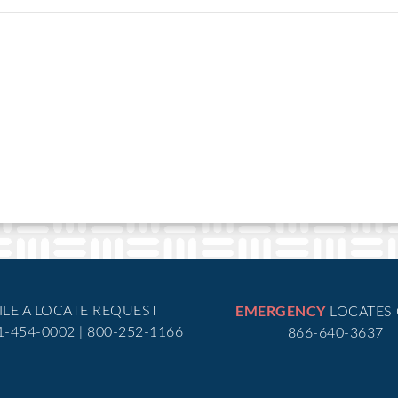
EMERGENCY
ILE A LOCATE REQUEST
LOCATES
51-454-0002 | 800-252-1166
866-640-3637