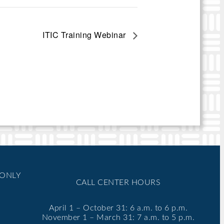
ITIC Training Webinar
 ONLY
CALL CENTER HOURS
April 1 – October 31: 6 a.m. to 6 p.m.
November 1 – March 31: 7 a.m. to 5 p.m.