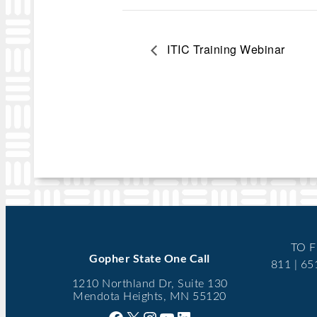
ITIC Training Webinar
TO F
Gopher State One Call
811 | 6
1210 Northland Dr, Suite 130
Mendota Heights, MN 55120