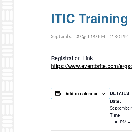
ITIC Training
September 30 @ 1:00 PM
–
2:30 PM
Registration Link
https://www.eventbrite.com/e/gs
DETAILS
Add to calendar
Date:
September
Time:
1:00 PM –