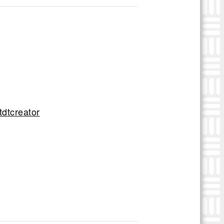
tdtcreator