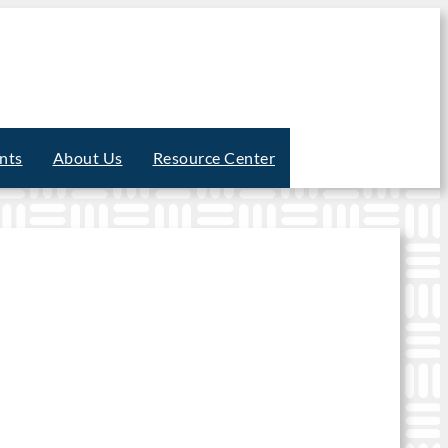
nts
About Us
Resource Center