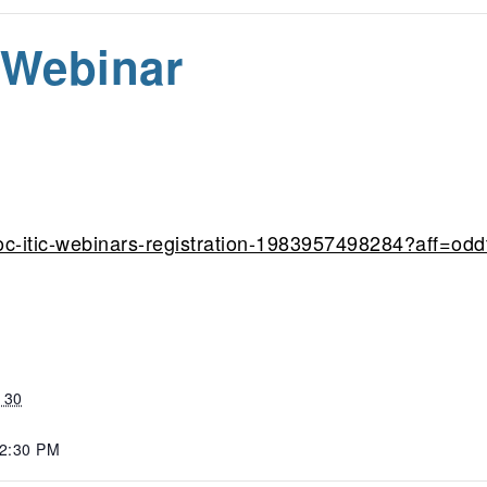
 Webinar
oc-itic-webinars-registration-1983957498284?aff=odd
 30
 2:30 PM