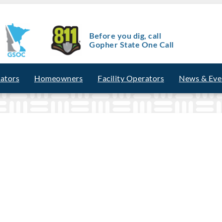
Before you dig, call
Gopher State One Call
vators
Homeowners
Facility Operators
News & Eve