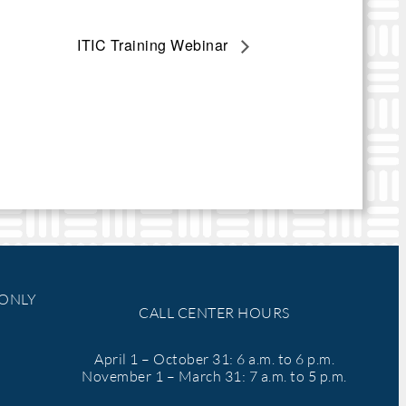
ITIC Training Webinar
 ONLY
CALL CENTER HOURS
April 1 – October 31: 6 a.m. to 6 p.m.
November 1 – March 31: 7 a.m. to 5 p.m.