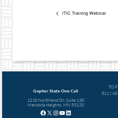
ITIC Training Webinar
TO F
Gopher State One Call
811 | 6
1210 Northland Dr, Suite 130
Mendota Heights, MN 55120
Facebook
X
Instagram
YouTube
LinkedIn