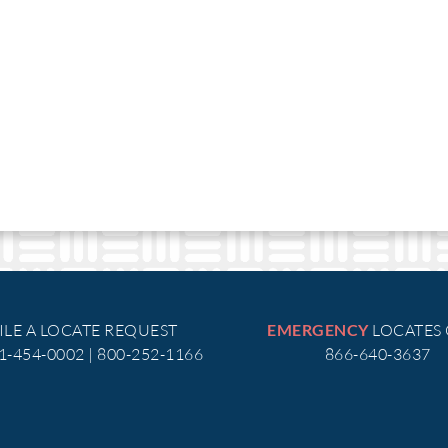
ILE A LOCATE REQUEST
LOCATES
EMERGENCY
51-454-0002 | 800-252-1166
866-640-3637