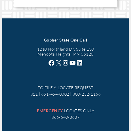
Gopher State One Call
1210 Northland Dr, Suite 130
Mendota Heights, MN 55120
Facebook
X
Instagram
YouTube
LinkedIn
TO FILE A LOCATE REQUEST
811 | 651-454-0002 | 800-252-1166
EMERGENCY
LOCATES ONLY
866-640-3637