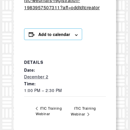
itic-webinars-registration-
1983957507311?aff=oddtdtcreator
Add to calendar
DETAILS
Date:
December 2
Time:
1:00 PM – 2:30 PM
ITIC Training
ITIC Training
Webinar
Webinar