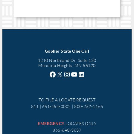
Gopher State One Call
1210 Northland Dr, Suite 130
Mendota Heights, MN 55120
Facebook
X
Instagram
YouTube
LinkedIn
TO FILE A LOCATE REQUEST
811 | 651-454-0002 | 800-252-1166
EMERGENCY
LOCATES ONLY
866-640-3637