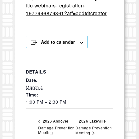
itic-webinars-registration-
1977946879361?aff=oddtdtcreator
Add to calendar
DETAILS
Date:
March 4
Time:
1:00 PM – 2:30 PM
2026 Lakeville
2026 Andover
Damage Prevention
Damage Prevention
Meeting
Meeting