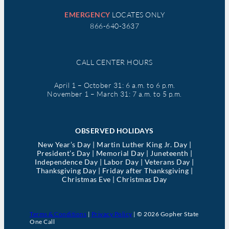
EMERGENCY
LOCATES ONLY
866-640-3637
CALL CENTER HOURS
April 1 – October 31: 6 a.m. to 6 p.m.
November 1 – March 31: 7 a.m. to 5 p.m.
OBSERVED HOLIDAYS
New Year’s Day | Martin Luther King Jr. Day |
President’s Day | Memorial Day | Juneteenth |
Independence Day | Labor Day | Veterans Day |
Thanksgiving Day | Friday after Thanksgiving |
Christmas Eve | Christmas Day
Terms & Conditions
|
Privacy Policy
| © 2026 Gopher State
One Call