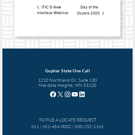
Day of the
ITIC’S New
Interface Webinar
Dozers 2025
Gopher State One Call
1210 Northland Dr, Suite 130
Mendota Heights, MN 55120
Facebook
X
Instagram
YouTube
LinkedIn
TO FILE A LOCATE REQUEST
811 | 651-454-0002 | 800-252-1166