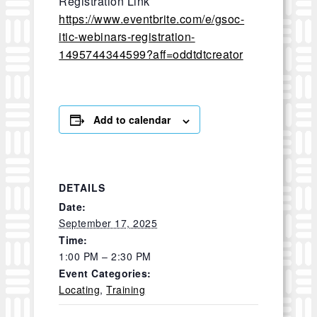
Registration Link
https://www.eventbrite.com/e/gsoc-
itic-webinars-registration-
1495744344599?aff=oddtdtcreator
Add to calendar
DETAILS
Date:
September 17, 2025
Time:
1:00 PM – 2:30 PM
Event Categories:
Locating
,
Training