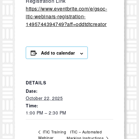
Registration Link
https://www.eventbrite.com/e/gsoc-
itic-webinars-registration-
1495744394749?aff=oddtdtcreator
Add to calendar
DETAILS
Date:
October 22, 2025
Time:
1:00 PM – 2:30 PM
ITIC – Automated
ITIC Training
Webinar
Marking Instructions