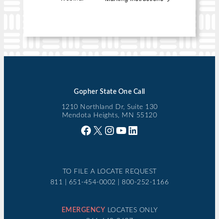
Gopher State One Call
1210 Northland Dr, Suite 130
Mendota Heights, MN 55120
Facebook
X
Instagram
YouTube
LinkedIn
TO FILE A LOCATE REQUEST
811 | 651-454-0002 | 800-252-1166
EMERGENCY
LOCATES ONLY