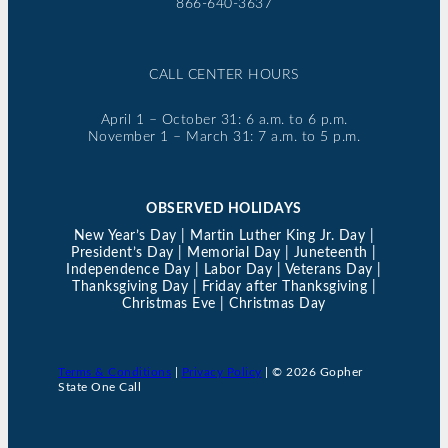
866-640-3637
CALL CENTER HOURS
April 1 – October 31: 6 a.m. to 6 p.m.
November 1 – March 31: 7 a.m. to 5 p.m.
OBSERVED HOLIDAYS
New Year’s Day | Martin Luther King Jr. Day |
President’s Day | Memorial Day | Juneteenth |
Independence Day | Labor Day | Veterans Day |
Thanksgiving Day | Friday after Thanksgiving |
Christmas Eve | Christmas Day
Terms & Conditions
|
Privacy Policy
| © 2026 Gopher
State One Call