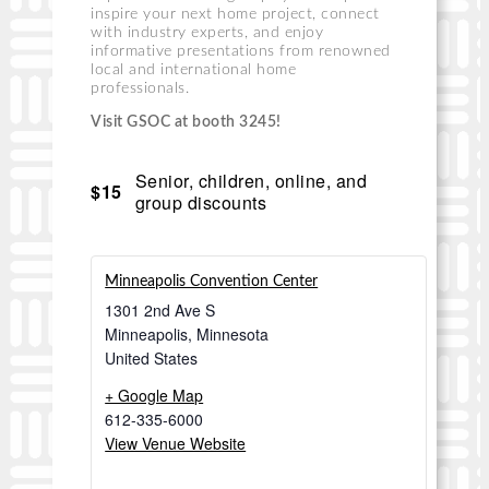
inspire your next home project, connect
with industry experts, and enjoy
informative presentations from renowned
local and international home
professionals.
Visit GSOC at booth 3245!
Senior, children, online, and
$15
group discounts
Minneapolis Convention Center
1301 2nd Ave S
Minneapolis
,
Minnesota
United States
+ Google Map
612-335-6000
View Venue Website