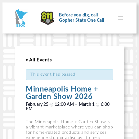
Before you dig, call
Gopher State One Call
« All Events
This event has passed.
Minneapolis Home +
Garden Show 2026
@
–
@
February 25
12:00 AM
March 1
6:00
PM
The Minneapolis Home + Garden Show is
a vibrant marketplace where you can shop
for home-related products and services,
experience stunning displays to help