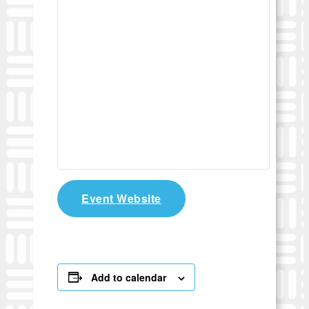
Event Website
Add to calendar