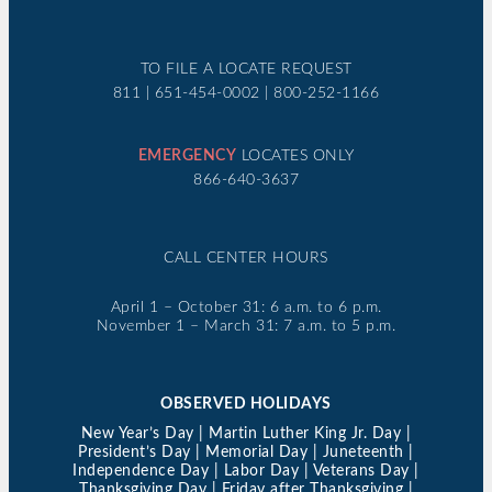
TO FILE A LOCATE REQUEST
811 | 651-454-0002 | 800-252-1166
EMERGENCY
LOCATES ONLY
866-640-3637
CALL CENTER HOURS
April 1 – October 31: 6 a.m. to 6 p.m.
November 1 – March 31: 7 a.m. to 5 p.m.
OBSERVED HOLIDAYS
New Year’s Day | Martin Luther King Jr. Day |
President’s Day | Memorial Day | Juneteenth |
Independence Day | Labor Day | Veterans Day |
Thanksgiving Day | Friday after Thanksgiving |