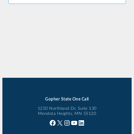
Gopher State One Call
1210 Northland Dr, Suite 130
Mendota Heights, MN 55120
Facebook
X
Instagram
YouTube
LinkedIn