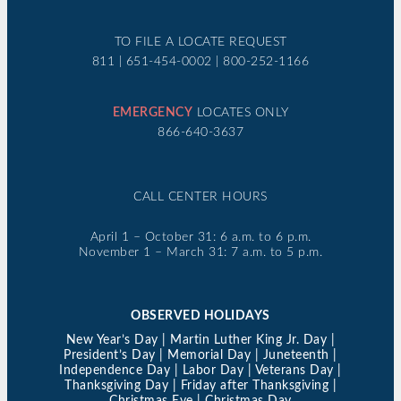
TO FILE A LOCATE REQUEST
811 | 651-454-0002 | 800-252-1166
EMERGENCY
LOCATES ONLY
866-640-3637
CALL CENTER HOURS
April 1 – October 31: 6 a.m. to 6 p.m.
November 1 – March 31: 7 a.m. to 5 p.m.
OBSERVED HOLIDAYS
New Year’s Day | Martin Luther King Jr. Day |
President’s Day | Memorial Day | Juneteenth |
Independence Day | Labor Day | Veterans Day |
Thanksgiving Day | Friday after Thanksgiving |