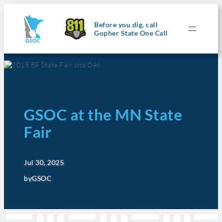
Before you dig, call
Gopher State One Call
GSOC at the MN State
Fair
Jul 30, 2025
by
GSOC