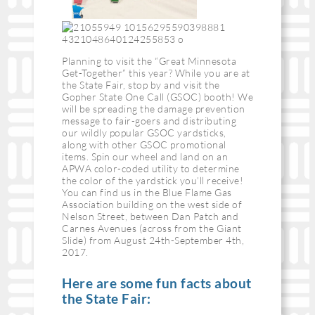
Planning to visit the “Great Minnesota
Get-Together” this year? While you are at
the State Fair, stop by and visit the
Gopher State One Call (GSOC) booth! We
will be spreading the damage prevention
message to fair-goers and distributing
our wildly popular GSOC yardsticks,
along with other GSOC promotional
items. Spin our wheel and land on an
APWA color-coded utility to determine
the color of the yardstick you’ll receive!
You can find us in the Blue Flame Gas
Association building on the west side of
Nelson Street, between Dan Patch and
Carnes Avenues (across from the Giant
Slide) from August 24th-September 4th,
2017.
Here are some fun facts about
the State Fair: