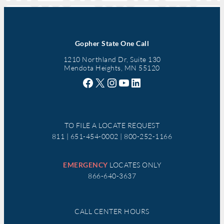
Gopher State One Call
1210 Northland Dr, Suite 130
Mendota Heights, MN 55120
Facebook
X
Instagram
YouTube
LinkedIn
TO FILE A LOCATE REQUEST
811 | 651-454-0002 | 800-252-1166
EMERGENCY
LOCATES ONLY
866-640-3637
CALL CENTER HOURS