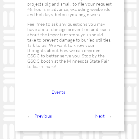
projects big and small, to file your request
48 hours in advance, excluding weekends
and holidays, before you begin work.
Feel free to ask any questions you may
have about damage prevention and learn
about the important steps you should
take to prevent damage to buried utilities.
Talk to us! We want to know your
thoughts about how we can improve
GSOC to better serve you. Stop by the
GSOC booth at the Minnesota State Fair
to learn more!
Categories:
Events
←
Previous
Next
→