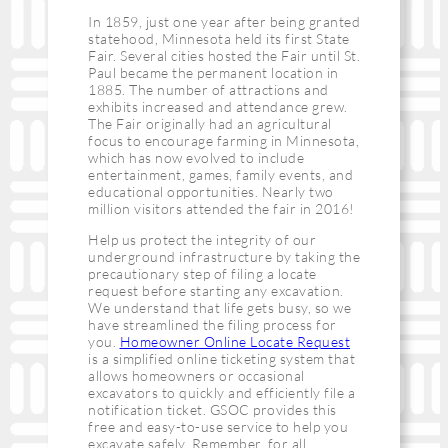
In 1859, just one year after being granted
statehood, Minnesota held its first State
Fair. Several cities hosted the Fair until St.
Paul became the permanent location in
1885. The number of attractions and
exhibits increased and attendance grew.
The Fair originally had an agricultural
focus to encourage farming in Minnesota,
which has now evolved to include
entertainment, games, family events, and
educational opportunities. Nearly two
million visitors attended the fair in 2016!
Help us protect the integrity of our
underground infrastructure by taking the
precautionary step of filing a locate
request before starting any excavation.
We understand that life gets busy, so we
have streamlined the filing process for
you.
Homeowner Online Locate Request
is a simplified online ticketing system that
allows homeowners or occasional
excavators to quickly and efficiently file a
notification ticket. GSOC provides this
free and easy-to-use service to help you
excavate safely. Remember, for all