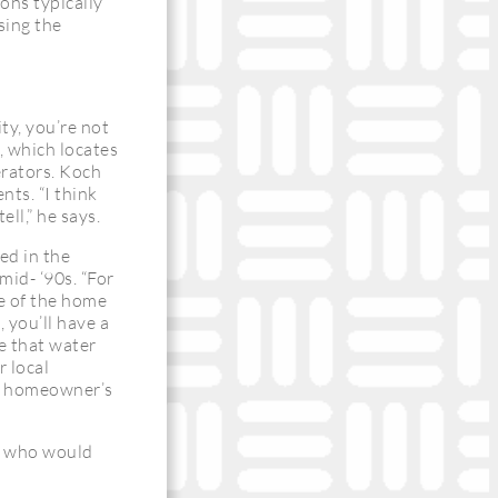
ons typically
ssing the
ity, you’re not
, which locates
perators. Koch
ents. “I think
ell,” he says.
ed in the
mid- ‘90s. “For
de of the home
, you’ll have a
e that water
 local
he homeowner’s
n, who would