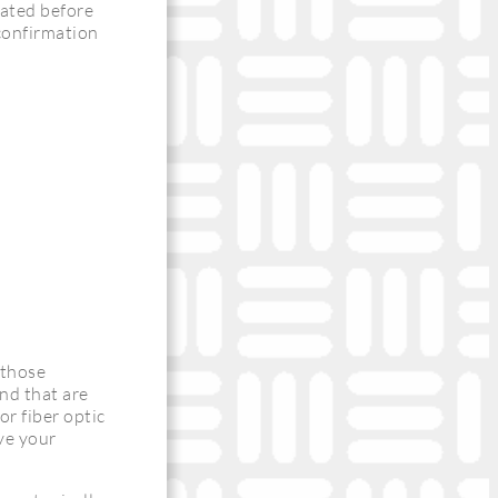
cated before
 confirmation
 those
and that are
or fiber optic
rve your