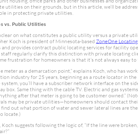
unit housing, office parks and other businesses and organizati
e utilities on their grounds, but in this article, we’ll be addre
e in protecting private utilities.
s vs. Public Utilities
unclear on what constitutes a public utility versus a private util
pher Koch is president of Minnesota-based
ZoneOne Locating
es and provides contract public locating services for facility o
staff regularly clarify this distinction with private locating cli
e frustration for homeowners is that it’s not always easy to t
he meter as a demarcation point,” explains Koch, who has work
on industry for 25 years, beginning as a route locator in the 
system, you’ll have a subscriber network interface on the si
 gray box. Same thing with the cable TV. Electric and gas systems
nything after that meter is going to be customer owned.” (Not
rals may be private utilities—homeowners should contact their
 find out what portion of water and sewer lateral lines are t
o locate.)
Koch suggests following the logic of, “If the line were broke
air?”