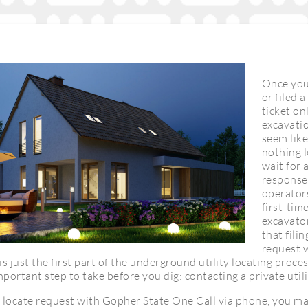
Once you
or filed 
ticket on
excavatio
seem like
nothing l
wait for 
response 
operator
first-ti
excavato
that filin
request 
is just the first part of the underground utility locating proces
portant step to take before you dig: contacting a private util
 a locate request with Gopher State One Call via phone, you m