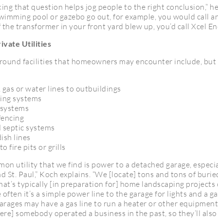
ng that question helps jog people to the right conclusion,” he 
swimming pool or gazebo go out, for example, you would call an
if the transformer in your front yard blew up, you’d call Xcel En
ivate Utilities
round facilities that homeowners may encounter include, but 
, gas or water lines to outbuildings
ing systems
 systems
fencing
 septic systems
dish lines
to fire pits or grills
n utility that we find is power to a detached garage, especia
 St. Paul,” Koch explains. “We [locate] tons and tons of buried
t’s typically [in preparation for] home landscaping projects 
 often it’s a simple power line to the garage for lights and a g
arages may have a gas line to run a heater or other equipmen
re] somebody operated a business in the past, so they’ll also