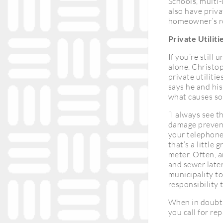
Schools, multi-
also have privat
homeowner’s rol
Private Utilitie
If you’re still 
alone. Christo
private utiliti
says he and his 
what causes som
“I always see t
damage preventi
your telephone 
that’s a little
meter. Often, a
and sewer late
municipality to
responsibility t
When in doubt, 
you call for rep