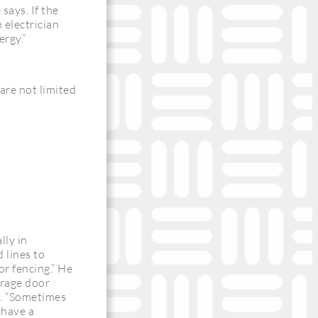
says. If the
 electrician
ergy.”
are not limited
lly in
 lines to
or fencing.” He
arage door
t. “Sometimes
 have a