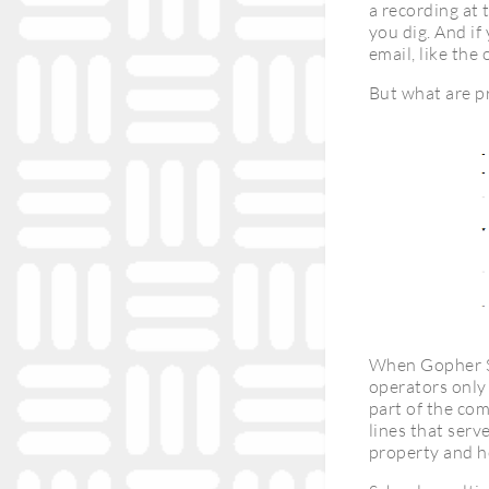
a recording at 
you dig. And if
email, like the
But what are p
When Gopher St
operators only
part of the com
lines that serv
property and h