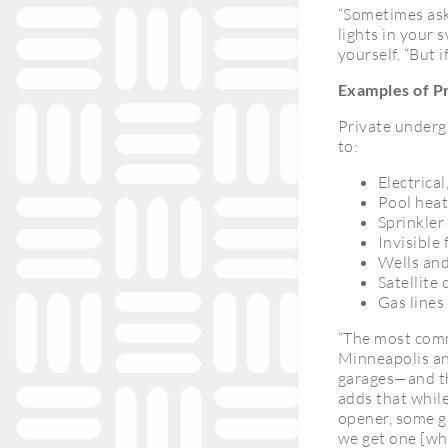
“Sometimes aski
lights in your 
yourself. “But 
Examples of Pr
Private underg
to:
Electrical
Pool heat
Sprinkler
Invisible 
Wells and
Satellite 
Gas lines 
“The most commo
Minneapolis and
garages—and tha
adds that while
opener, some g
we get one [whe