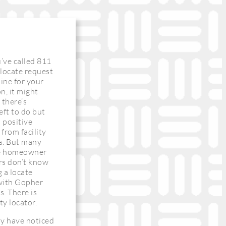
’ve called 811
a locate request
line for your
n, it might
 there’s
eft to do but
a positive
from facility
s. But many
me homeowner
rs don’t know
g a locate
with Gopher
s. There is
ity locator.
ay have noticed