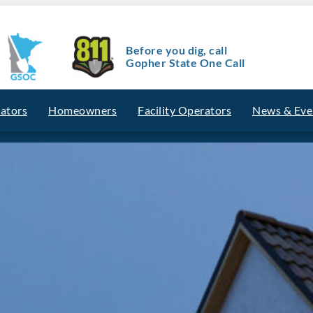
Before you dig, call
Gopher State One Call
vators
Homeowners
Facility Operators
News & Eve