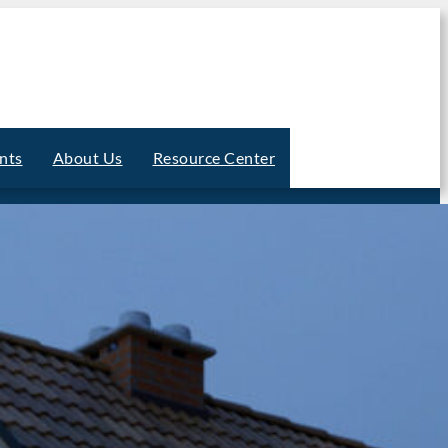
nts
About Us
Resource Center