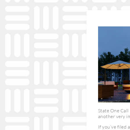
State One Call 
another very im
If you’ve filed