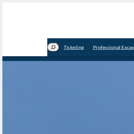
Search
Ticketing
Professional Exca