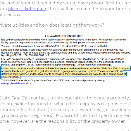
the end of your call reminding you to have private facilities lo
 you
file a ticket online
, there will be a reminder in your ticket
 one below.
rivate utilities and how does locating them work?
ate One Call contacts utility operators to locate a property,
 locate
public
facilities for which the company is responsible, 
munity infrastructure (for example, sewer lines, gas pipelines 
e you and your neighbors).
Private
utilities that specifically se
ome, however, are the responsibility of the property owner.