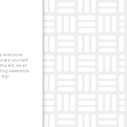
ep everyone
ducate yourself
the eld. As an
uding weekends
 dig!