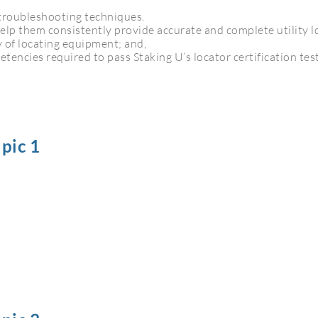
troubleshooting techniques.
 help them consistently provide accurate and complete utility l
 of locating equipment; and,
tencies required to pass Staking U’s locator certification test