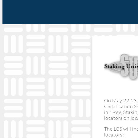
On May 22-23, 
Certification S
in 1999, Stakin
locators on loc
The LCS will i
locators: