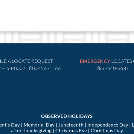
ILE A LOCATE REQUEST
LOCATES
EMERGENCY
51-454-0002 | 800-252-1166
866-640-3637
OBSERVED HOLIDAYS
dent’s Day | Memorial Day | Juneteenth | Independence Day | 
after Thanksgiving | Christmas Eve | Christmas Day