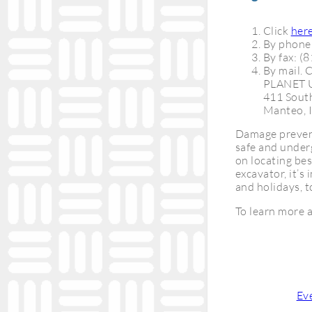
Click
her
By phone
By fax: (
By mail. 
PLANET
411 South
Manteo, 
Damage prevent
safe and underg
on locating bes
excavator, it’
and holidays, t
To learn more a
Categories:
Ev