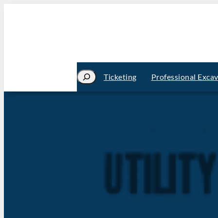
Search
Ticketing
Professional Exca