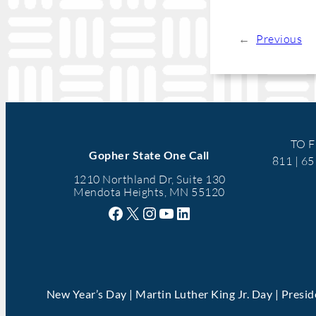
←
Previous
TO F
Gopher State One Call
811 | 6
1210 Northland Dr, Suite 130
Mendota Heights, MN 55120
Facebook
X
Instagram
YouTube
LinkedIn
New Year’s Day | Martin Luther King Jr. Day | Presi