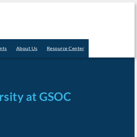
nts
About Us
Resource Center
ersity at GSOC