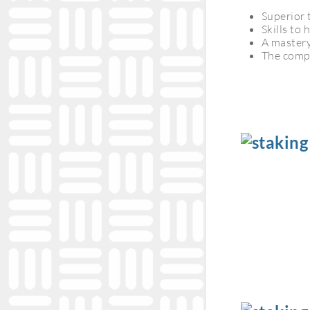
Superior 
Skills to
A mastery
The compe