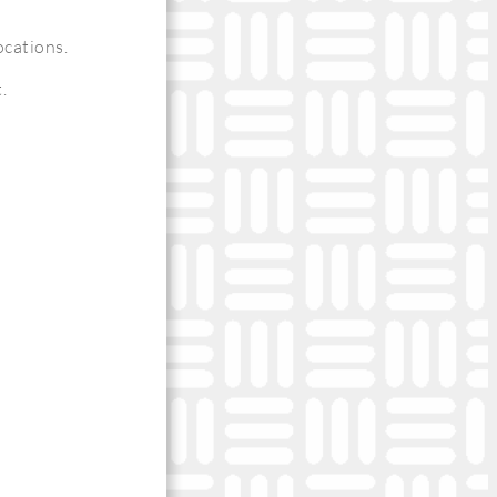
ocations.
.