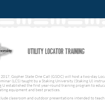
2017, Gopher State One Call (GSOC) will host a two-day Loc
eminar (LCS) taught by a Staking University (Staking U) instr
g U established the first year-round training program to educa
ating equipment and best practices.
nclude classroom and outdoor presentations intended to teac