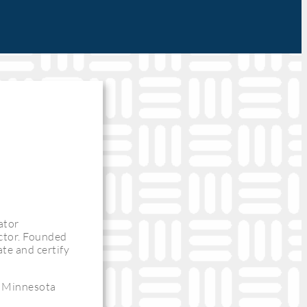
ator
uctor. Founded
te and certify
h Minnesota