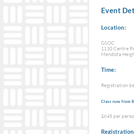
Event Det
Location:
GSOC
1110 Centre P
Mendota Heig
Time:
Registration b
Class runs from
$645 per pers
Registration