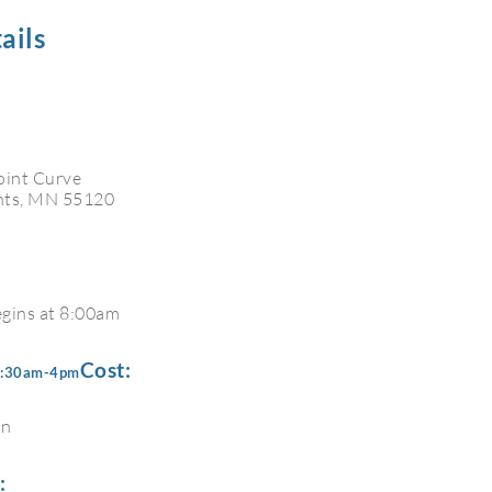
ails
oint Curve
hts, MN 55120
egins at 8:00am
Cost:
 8:30am-4pm
on
: