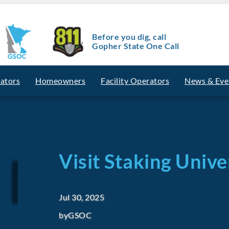
Before you dig, call
Gopher State One Call
vators
Homeowners
Facility Operators
News & Eve
Visit Staking Univ
Jul 30, 2025
by
GSOC