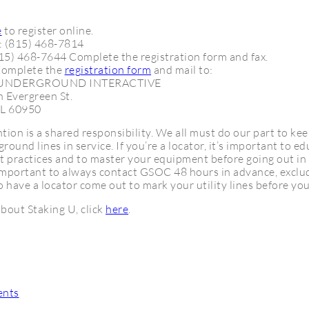
e
to register online.
: (815) 468-7814
815) 468-7644 Complete the registration form and fax.
Complete the
registration form
and mail to:
 UNDERGROUND INTERACTIVE
 Evergreen St.
IL 60950
ion is a shared responsibility. We all must do our part to ke
round lines in service. If you’re a locator, it’s important to e
t practices and to master your equipment before going out in 
s important to always contact GSOC 48 hours in advance, excl
o have a locator come out to mark your utility lines before you
bout Staking U, click
here
.
ents