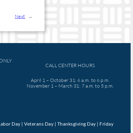
Next
→
 ONLY
CALL CENTER HOURS
April 1 – October 31: 6 a.m. to 6 p.m.
November 1 – March 31: 7 a.m. to 5 p.m.
Labor Day | Veterans Day | Thanksgiving Day | Friday