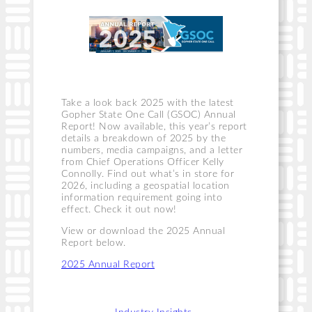
Take a look back 2025 with the latest
Gopher State One Call (GSOC) Annual
Report! Now available, this year’s report
details a breakdown of 2025 by the
numbers, media campaigns, and a letter
from Chief Operations Officer Kelly
Connolly. Find out what’s in store for
2026, including a geospatial location
information requirement going into
effect. Check it out now!
View or download the 2025 Annual
Report below.
2025 Annual Report