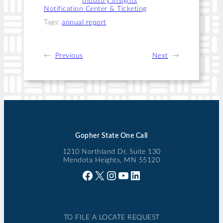
Categories:
Industry Insights
, 
Notification Center & Ticketing
Tags:
annual report
←
Previous
Next
→
Gopher State One Call
1210 Northland Dr, Suite 130
Mendota Heights, MN 55120
Facebook
X
Instagram
YouTube
LinkedIn
TO FILE A LOCATE REQUEST