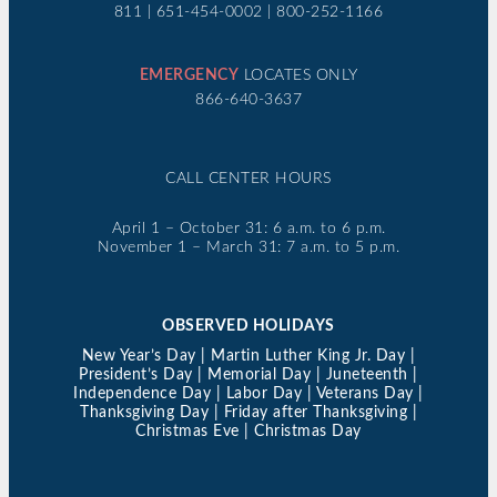
811 | 651-454-0002 | 800-252-1166
EMERGENCY
LOCATES ONLY
866-640-3637
CALL CENTER HOURS
April 1 – October 31: 6 a.m. to 6 p.m.
November 1 – March 31: 7 a.m. to 5 p.m.
OBSERVED HOLIDAYS
New Year’s Day | Martin Luther King Jr. Day |
President’s Day | Memorial Day | Juneteenth |
Independence Day | Labor Day | Veterans Day |
Thanksgiving Day | Friday after Thanksgiving |
Christmas Eve | Christmas Day