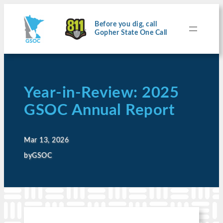
Before you dig, call
Gopher State One Call
Year-in-Review: 2025
GSOC Annual Report
Mar 13, 2026
by
GSOC