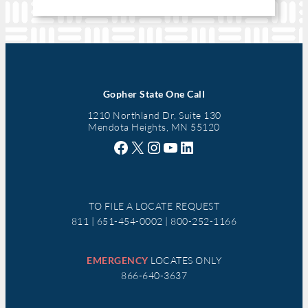
Gopher State One Call
1210 Northland Dr, Suite 130
Mendota Heights, MN 55120
Facebook
X
Instagram
YouTube
LinkedIn
TO FILE A LOCATE REQUEST
811 | 651-454-0002 | 800-252-1166
EMERGENCY
LOCATES ONLY
866-640-3637