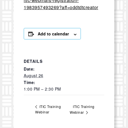
itic-webinars-registration-
1983957493269?aff=oddtdtcreator
Add to calendar
DETAILS
Date:
August 26
Time:
1:00 PM – 2:30 PM
ITIC Training
ITIC Training
Webinar
Webinar