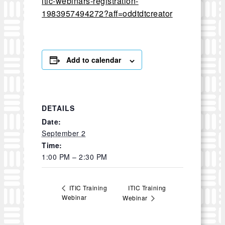
itic-webinars-registration-
1983957494272?aff=oddtdtcreator
Add to calendar
DETAILS
Date:
September 2
Time:
1:00 PM – 2:30 PM
ITIC Training
ITIC Training
Webinar
Webinar