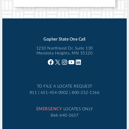
Gopher State One Call
1210 Northland Dr, Suite 130
Mendota Heights, MN 55120
Facebook
X
Instagram
YouTube
LinkedIn
TO FILE A LOCATE REQUEST
811 | 651-454-0002 | 800-252-1166
EMERGENCY
LOCATES ONLY
866-640-3637