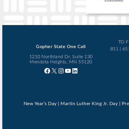
TO F
Gopher State One Call
811 | 6
1210 Northland Dr, Suite 130
Mendota Heights, MN 55120
Facebook
X
Instagram
YouTube
LinkedIn
New Year’s Day | Martin Luther King Jr. Day | Pr