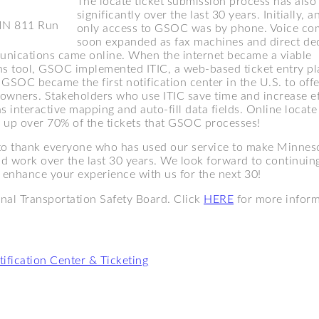
The locate ticket submission process has also
significantly over the last 30 years. Initially, 
MN 811 Run
only access to GSOC was by phone. Voice c
soon expanded as fax machines and direct de
nications came online. When the internet became a viable
 tool, GSOC implemented ITIC, a web-based ticket entry pl
GSOC became the first notification center in the U.S. to offe
owners. Stakeholders who use ITIC save time and increase ef
s interactive mapping and auto-fill data fields. Online locate
 up over 70% of the tickets that GSOC processes!
o thank everyone who has used our service to make Minneso
and work over the last 30 years. We look forward to continuin
o enhance your experience with us for the next 30!
nal Transportation Safety Board. Click
HERE
for more inform
ification Center & Ticketing