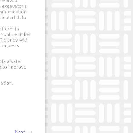
 evolved
an excavator’s
ommunication
dicated data
atform in
r online ticket
ficiency with
 requests
ta a safer
g to improve
ation.
Next
→