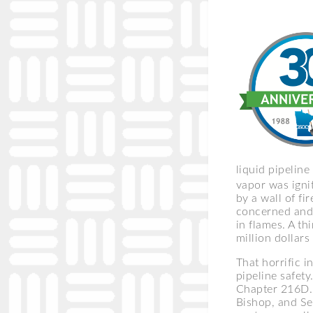
liquid pipelin
vapor was igni
by a wall of fi
concerned and 
in flames. A th
million dollar
That horrific 
pipeline safety
Chapter 216D. 
Bishop, and Se