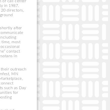
 of call center
ty in 1987.
20 directors,
erground
shortly after
 communicate
including
 time, most
 occasional
ne” contact
esotans in
 their outreach
rmfest, MN
Marketplace,
 connect
nts such as Day
nities for
oosting