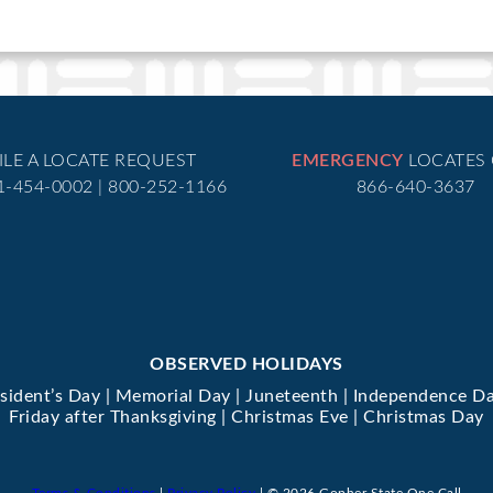
ILE A LOCATE REQUEST
EMERGENCY
LOCATES
51-454-0002 | 800-252-1166
866-640-3637
OBSERVED HOLIDAYS
esident’s Day | Memorial Day | Juneteenth | Independence Da
Friday after Thanksgiving | Christmas Eve | Christmas Day
Terms & Conditions
|
Privacy Policy
| © 2026 Gopher State One Call