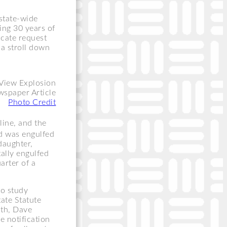
state-wide
ting 30 years of
ocate request
a stroll down
spaper Article
Photo Credit
line, and the
 was engulfed
daughter,
ally engulfed
arter of a
to study
tate Statute
uth, Dave
e notification