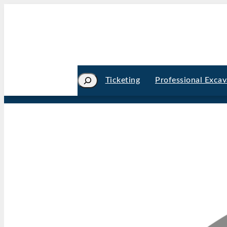
Search
Ticketing
Professional Excav