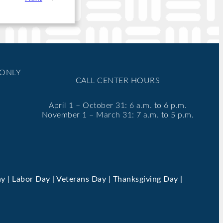
 ONLY
CALL CENTER HOURS
April 1 – October 31: 6 a.m. to 6 p.m.
November 1 – March 31: 7 a.m. to 5 p.m.
y | Labor Day | Veterans Day | Thanksgiving Day |