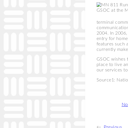
GSOC at the 
terminal commu
communications
2004. In 2006, 
entry for home
features such a
currently make
GSOC wishes t
place to live 
our services t
Source1: Natio
Categories:
Not
←
Previous