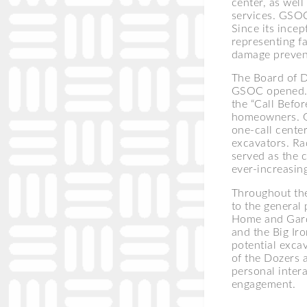
center, as well
services. GSOC
Since its ince
representing f
damage preven
The Board of D
GSOC opened. 
the “Call Befor
homeowners. GS
one-call cente
excavators. Ra
served as the 
ever-increasing
Throughout the
to the general
Home and Gard
and the Big Ir
potential exca
of the Dozers 
personal intera
engagement.