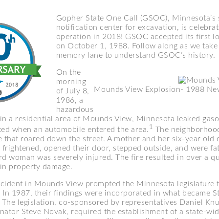
Gopher State One Call (GSOC), Minnesota’s 
notification center for excavation, is celebra
operation in 2018! GSOC accepted its first l
on October 1, 1988. Follow along as we take 
memory lane to understand GSOC’s history.
On the
morning
Mounds View Explosion- 1988 New
of July 8,
1986, a
hazardous
e in a residential area of Mounds View, Minnesota leaked gaso
1
ted when an automobile entered the area.
The neighborhood
re that roared down the street. A mother and her six-year old 
frightened, opened their door, stepped outside, and were fat
ird woman was severely injured. The fire resulted in over a qu
s in property damage.
incident in Mounds View prompted the Minnesota legislature 
. In 1987, their findings were incorporated in what became S
The legislation, co-sponsored by representatives Daniel Kn
nator Steve Novak, required the establishment of a state-wid