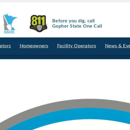
Before you dig, call
Gopher State One Call
ators
Homeowners
Facility Operators
News & Ev