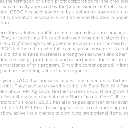
 as the formation of a non-profit corporation for the provision
 was formally approved by the Commissioner of Public Safe
ption, GSOC has been governed by a volunteer board of up to 
acility operators, excavators, and other stakeholders in und
tion.
irectors initiated a public relations and education campaign 
They created a multifaceted outreach program designed to
e You Dig” message to all potential excavators in Minnesota, 
OC led the nation with this campaign because prior to that
rs did little to raise awareness among homeowners and other
dio advertising, print media, and opportunities for “one-on-o
cornerstones of this program. Since the center opened, Minn
 numbers are filing online locate requests.
 years, GSOC has appeared at a variety of venues to further
 public. They have taken booths at the MN State Fair, MN Fa
en Show, MN Ag Expo, Northern Green Expo, Hmongtown 
on Farm Show in partnership with North Dakota One Call, to
vators of all kinds. GSOC has also helped sponsor other eve
and the MN 811 Run. These appearances create more opportu
ction, as well as a chance to distribute promotional items, b