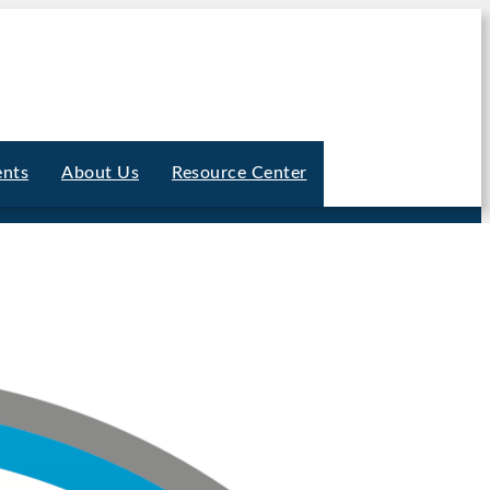
ents
About Us
Resource Center