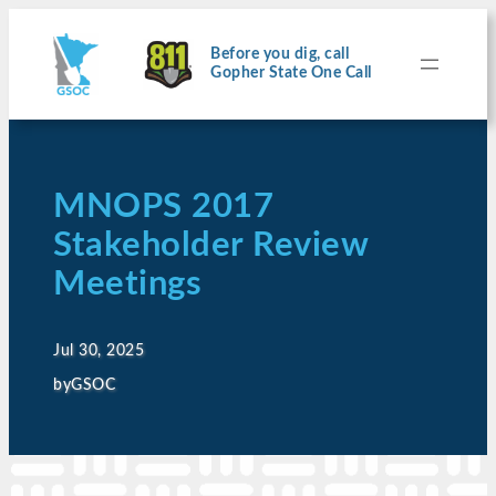
Before you dig, call
Gopher State One Call
MNOPS 2017
Stakeholder Review
Meetings
Jul 30, 2025
by
GSOC