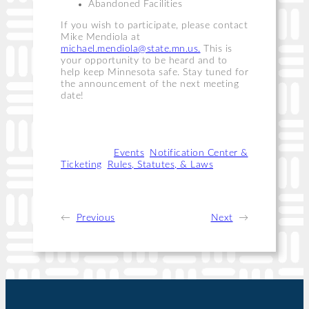
Abandoned Facilities
If you wish to participate, please contact
Mike Mendiola at
michael.mendiola@state.mn.us
.
This is
your opportunity to be heard and to
help keep Minnesota safe. Stay tuned for
the announcement of the next meeting
date!
Categories:
Events
, 
Notification Center &
Ticketing
, 
Rules, Statutes, & Laws
←
Previous
Next
→