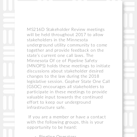
MS216D Stakeholder Review meetings
will be held throughout 2017 to allow
stakeholders in the Minnesota
underground utility community to come
together and provide feedback on the
state’s current one call laws. The
Minnesota Of ce of Pipeline Safety
(MNOPS) holds these meetings to initiate
discussions about stakeholder desired
changes to the law during the 2018
legislative session. Gopher State One Call
(GSOC) encourages all stakeholders to
participate in these meetings to provide
valuable input towards the continued
effort to keep our underground
infrastructure safe.
If you are a member or have a contact
with the following groups, this is your
opportunity to be heard: