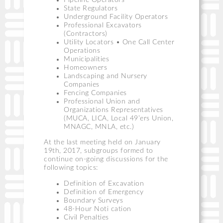
Pipeline Operators
State Regulators
Underground Facility Operators
Professional Excavators
(Contractors)
Utility Locators • One Call Center
Operations
Municipalities
Homeowners
Landscaping and Nursery
Companies
Fencing Companies
Professional Union and
Organizations Representatives
(MUCA, LICA, Local 49’ers Union,
MNAGC, MNLA, etc.)
At the last meeting held on January
19th, 2017, subgroups formed to
continue on-going discussions for the
following topics:
Definition of Excavation
Definition of Emergency
Boundary Surveys
48-Hour Noti cation
Civil Penalties