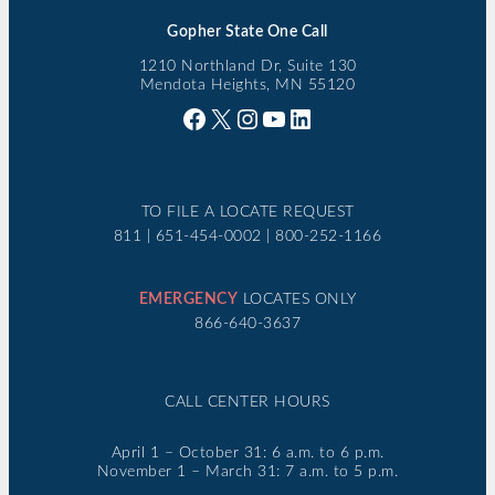
Gopher State One Call
1210 Northland Dr, Suite 130
Mendota Heights, MN 55120
Facebook
X
Instagram
YouTube
LinkedIn
TO FILE A LOCATE REQUEST
811 | 651-454-0002 | 800-252-1166
EMERGENCY
LOCATES ONLY
866-640-3637
CALL CENTER HOURS
April 1 – October 31: 6 a.m. to 6 p.m.
November 1 – March 31: 7 a.m. to 5 p.m.