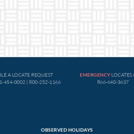
ILE A LOCATE REQUEST
LOCATES
EMERGENCY
51-454-0002 | 800-252-1166
866-640-3637
OBSERVED HOLIDAYS