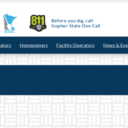
Before you dig, call
Gopher State One Call
vators
Homeowners
Facility Operators
News & Eve