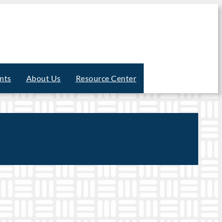
nts
About Us
Resource Center