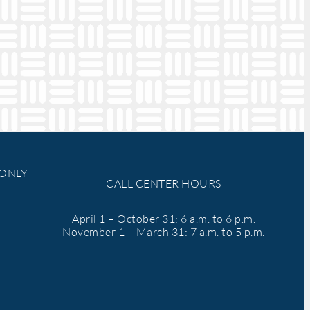
 ONLY
CALL CENTER HOURS
April 1 – October 31: 6 a.m. to 6 p.m.
November 1 – March 31: 7 a.m. to 5 p.m.