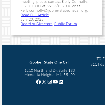
meeting, please contact Kelly Connolly,
GSOC COO at 651-681-7303 or at
kelly.connolly@gopherstateonecall.org
.
Read Full Article
July 23, 2025
Board of Directors
, 
Public Forum
TO F
Gopher State One Call
811 | 6
1210 Northland Dr, Suite 130
Mendota Heights, MN 55120
Facebook
X
Instagram
YouTube
LinkedIn