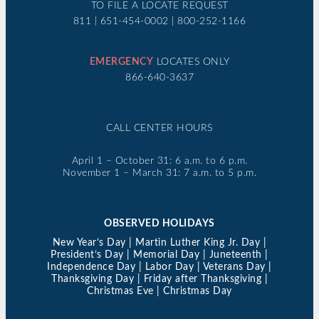
TO FILE A LOCATE REQUEST
811 | 651-454-0002 | 800-252-1166
EMERGENCY
LOCATES ONLY
866-640-3637
CALL CENTER HOURS
April 1 – October 31: 6 a.m. to 6 p.m.
November 1 – March 31: 7 a.m. to 5 p.m.
OBSERVED HOLIDAYS
New Year’s Day | Martin Luther King Jr. Day |
President’s Day | Memorial Day | Juneteenth |
Independence Day | Labor Day | Veterans Day |
Thanksgiving Day | Friday after Thanksgiving |
Christmas Eve | Christmas Day