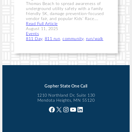
Thomas Beach to spread awareness of
underground utility safety with a family
friendly 5K, damage prevention-focused
vendor fair, and popular Kids’ Race.…
Read Full Article
August 11, 2025
Events
811 Day
, 
811 run
, 
community
, 
run/walk
Gopher State One Call
1210 Northland Dr, Suite 130
Mendota Heights, MN 55120
Facebook
X
Instagram
YouTube
LinkedIn