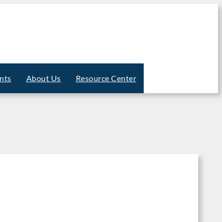
nts
About Us
Resource Center