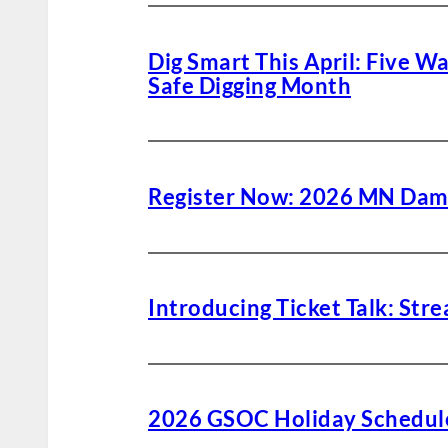
Dig Smart This April: Five W
Safe Digging Month
Register Now: 2026 MN Dam
Introducing Ticket Talk: St
2026 GSOC Holiday Schedul