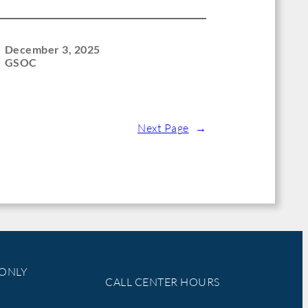
December 3, 2025
GSOC
Next Page
→
 ONLY
CALL CENTER HOURS