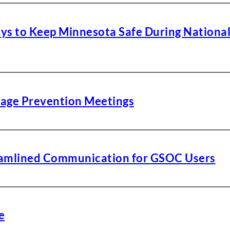
ays to Keep Minnesota Safe During Nationa
age Prevention Meetings
reamlined Communication for GSOC Users
e