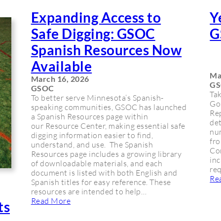
Expanding Access to
Y
Safe Digging: GSOC
G
Spanish Resources Now
Available
Ma
March 16, 2026
G
GSOC
Tak
To better serve Minnesota’s Spanish-
Go
speaking communities, GSOC has launched
Rep
a Spanish Resources page within
det
our Resource Center, making essential safe
nu
digging information easier to find,
fro
understand, and use. The Spanish
Con
Resources page includes a growing library
inc
of downloadable materials, and each
req
document is listed with both English and
Re
Spanish titles for easy reference. These
resources are intended to help…
Read More
ts