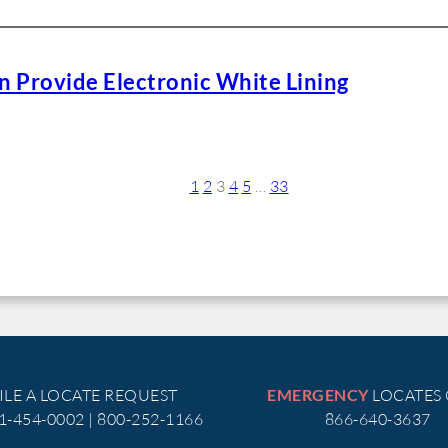
 Provide Electronic White Lining
1
2
3
4
5
…
33
ILE A LOCATE REQUEST
LOCATES
EMERGENCY
51-454-0002 | 800-252-1166
866-640-3637