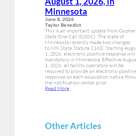
August 1, 2026, in
Minnesota
June 8, 2026
Taylor Benedict
This is an important update from Gopher
State One Call (GSOC). The state of
Minnesota recently made two changes
to MN State Statute 216D. Starting Augu
1, 2026, electronic positive response will
mandatory in Minnesota. Effective Augu
1, 2026, all facility operators will be
required to provide an electronic positiv
response on each excavation notice thro
the notification center prior…
Read More
Other Articles