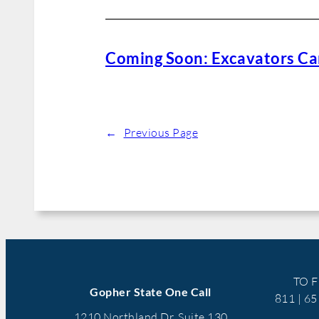
Coming Soon: Excavators Can
←
Previous Page
TO F
Gopher State One Call
811 | 6
1210 Northland Dr, Suite 130