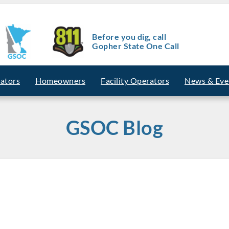
Before you dig, call
Gopher State One Call
vators
Homeowners
Facility Operators
News & Eve
GSOC Blog