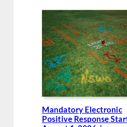
Mandatory Electronic
Positive Response Star