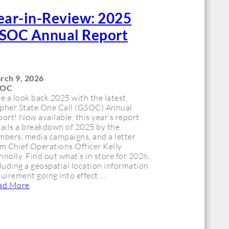
ear-in-Review: 2025
SOC Annual Report
rch 9, 2026
SOC
e a look back 2025 with the latest
pher State One Call (GSOC) Annual
ort! Now available, this year’s report
ails a breakdown of 2025 by the
mbers, media campaigns, and a letter
m Chief Operations Officer Kelly
nolly. Find out what’s in store for 2026,
luding a geospatial location information
uirement going into effect.…
ad More