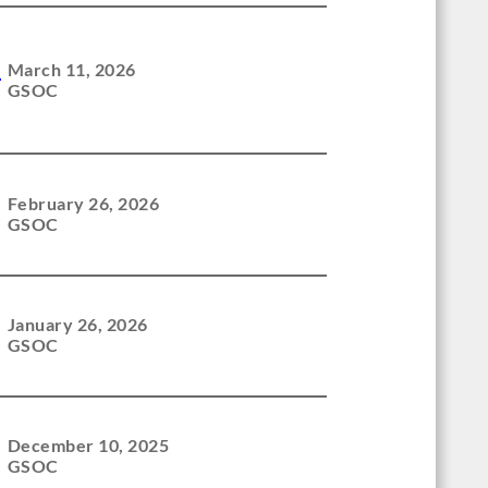
l
March 11, 2026
GSOC
February 26, 2026
GSOC
January 26, 2026
GSOC
December 10, 2025
GSOC