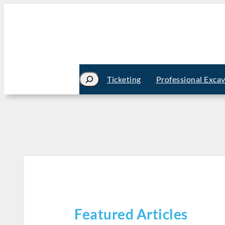
Search
Ticketing
Professional Exca
Featured Articles