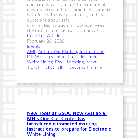
community with a place to learn about
new updates and best practices, connect
with fellow industry members, and ask
questions about safe
digging. Registration is now open—see
the instructions below to on how to…
Read Full Article
February 26, 2026
Events
AMI
, 
Automated Marking Instructions
, 
DP Meetings
, 
education
, 
Electronic
White Lining
, 
EWL
, 
Locating
, 
Meet
Ticket
, 
Ticket Talk
, 
Ticketing
, 
Training
New Tools at GSOC Now Available:
MN’s One-Call Center has
introduced automated marking
instructions to prepare for Electronic
White Lining