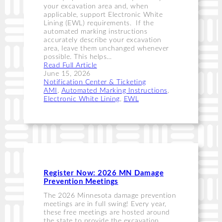
your excavation area and, when
applicable, support Electronic White
Lining (EWL) requirements. If the
automated marking instructions
accurately describe your excavation
area, leave them unchanged whenever
possible. This helps…
Read Full Article
June 15, 2026
Notification Center & Ticketing
AMI
, 
Automated Marking Instructions
, 
Electronic White Lining
, 
EWL
Register Now: 2026 MN Damage
Prevention Meetings
The 2026 Minnesota damage prevention
meetings are in full swing! Every year,
these free meetings are hosted around
the state to provide the excavation