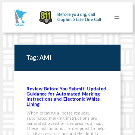
Skip
to
content
Before you dig, call
Gopher State One Call
Tag:
AMI
Review Before You Submit: Updated
Guidance for Automated Marking
Instructions and Electronic White
Lining
When creating a locate request,
automated marking instructions are
generated based on the area you map.
These instructions are designed to help
facility operators accurately identify