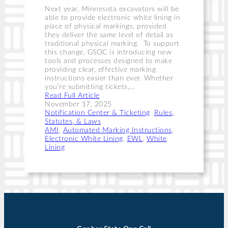
Next year, Minnesota excavators will be
able to provide electronic white lining in
place of physical markings, provided
they deliver the same level of detail as
traditional physical marking. To support
this change, GSOC is introducing new
tools and processes designed to make
providing clear, effective marking
instructions easier than ever. Whether
you’re submitting tickets,…
Read Full Article
November 17, 2025
Notification Center & Ticketing
, 
Rules,
Statutes, & Laws
AMI
, 
Automated Marking Instructions
, 
Electronic White Lining
, 
EWL
, 
White
Lining