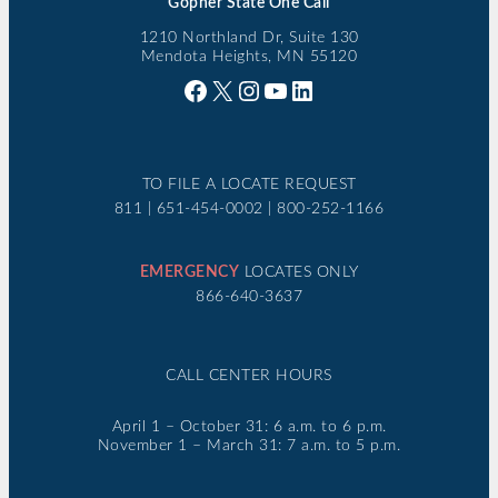
Gopher State One Call
1210 Northland Dr, Suite 130
Mendota Heights, MN 55120
Facebook
X
Instagram
YouTube
LinkedIn
TO FILE A LOCATE REQUEST
811 | 651-454-0002 | 800-252-1166
EMERGENCY
LOCATES ONLY
866-640-3637
CALL CENTER HOURS
April 1 – October 31: 6 a.m. to 6 p.m.
November 1 – March 31: 7 a.m. to 5 p.m.