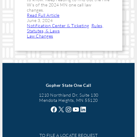
W’s of the 2024 MN one call law
changes.
Read Full Article
June 3, 2024
Notification Center & Ticketing
, 
Rules,
Statutes, & Laws
Law Changes
Gopher State One Call
1210 Northland Dr, Suite 130
Mendota Heights, MN 55120
Facebook
X
Instagram
YouTube
LinkedIn
TO FILE A LOCATE REQUEST