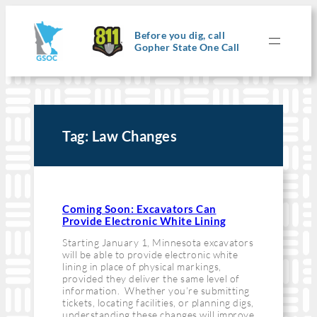
Skip
to
content
Before you dig, call
Gopher State One Call
Tag:
Law Changes
Coming Soon: Excavators Can
Provide Electronic White Lining
Starting January 1, Minnesota excavators
will be able to provide electronic white
lining in place of physical markings,
provided they deliver the same level of
information. Whether you’re submitting
tickets, locating facilities, or planning digs,
understanding these changes will improve