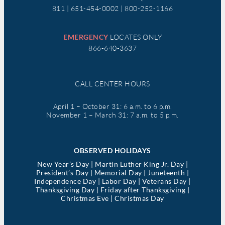
811 | 651-454-0002 | 800-252-1166
EMERGENCY
LOCATES ONLY
866-640-3637
CALL CENTER HOURS
April 1 – October 31: 6 a.m. to 6 p.m.
November 1 – March 31: 7 a.m. to 5 p.m.
OBSERVED HOLIDAYS
New Year’s Day | Martin Luther King Jr. Day |
President’s Day | Memorial Day | Juneteenth |
Independence Day | Labor Day | Veterans Day |
Thanksgiving Day | Friday after Thanksgiving |
Christmas Eve | Christmas Day