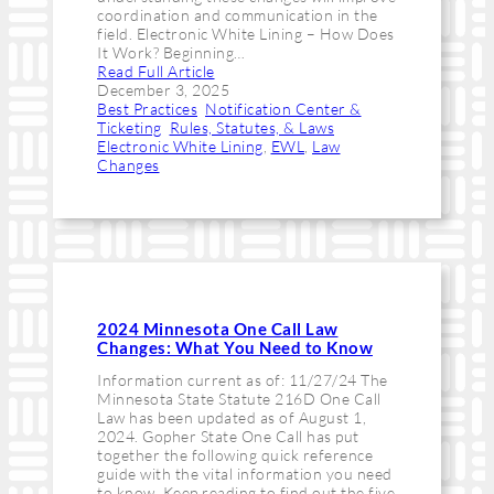
coordination and communication in the
field. Electronic White Lining – How Does
It Work? Beginning…
Read Full Article
December 3, 2025
Best Practices
, 
Notification Center &
Ticketing
, 
Rules, Statutes, & Laws
Electronic White Lining
, 
EWL
, 
Law
Changes
2024 Minnesota One Call Law
Changes: What You Need to Know
Information current as of: 11/27/24 The
Minnesota State Statute 216D One Call
Law has been updated as of August 1,
2024. Gopher State One Call has put
together the following quick reference
guide with the vital information you need
to know. Keep reading to find out the five