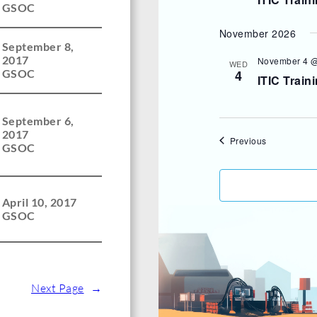
GSOC
November 2026
September 8,
2017
November 4 @
WED
4
GSOC
ITIC Train
September 6,
2017
Events
Previous
GSOC
April 10, 2017
GSOC
Next Page
→