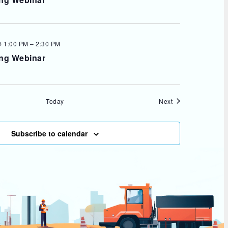
 1:00 PM
–
2:30 PM
ing Webinar
Events
Today
Next
Subscribe to calendar