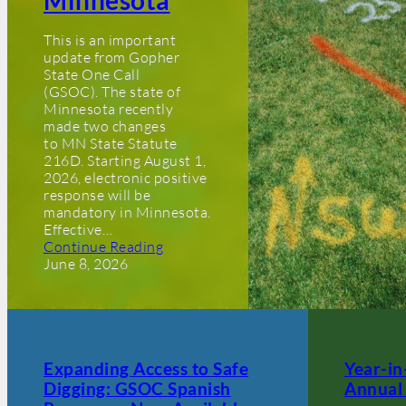
Minnesota
This is an important
update from Gopher
State One Call
(GSOC). The state of
Minnesota recently
made two changes
to MN State Statute
216D. Starting August 1,
2026, electronic positive
response will be
mandatory in Minnesota.
Effective…
Continue Reading
June 8, 2026
Expanding Access to Safe
Year-i
Digging: GSOC Spanish
Annual