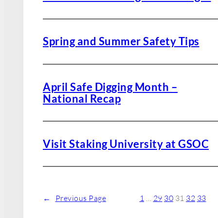
Spring and Summer Safety Tips
April Safe Digging Month –
National Recap
Visit Staking University at GSOC
←
Previous Page
1
…
29
30
31
32
33