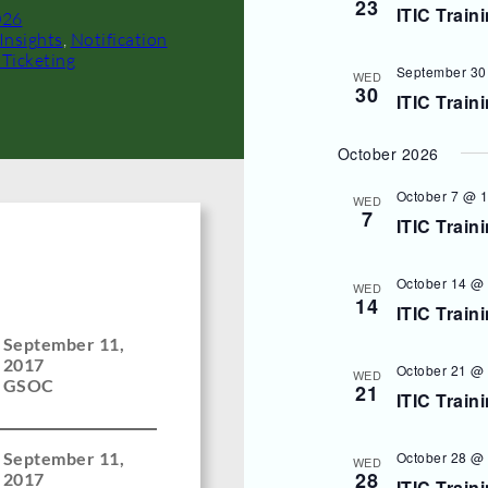
23
ITIC Train
026
Insights
, 
Notification
 Ticketing
September 30
WED
30
ITIC Train
October 2026
October 7 @ 
WED
7
ITIC Train
October 14 @
WED
14
ITIC Train
September 11,
2017
October 21 @
WED
GSOC
21
ITIC Train
October 28 @
September 11,
WED
28
2017
ITIC Train