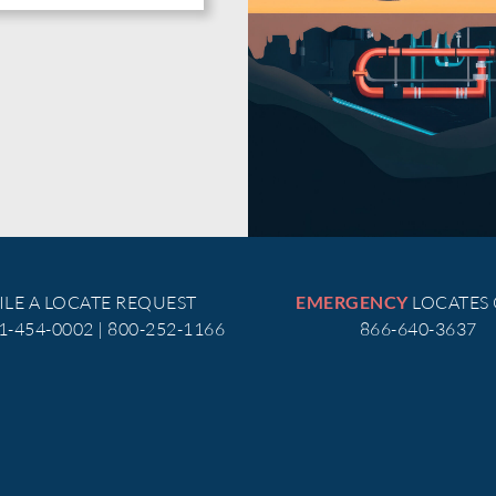
ILE A LOCATE REQUEST
LOCATES
EMERGENCY
51-454-0002 | 800-252-1166
866-640-3637