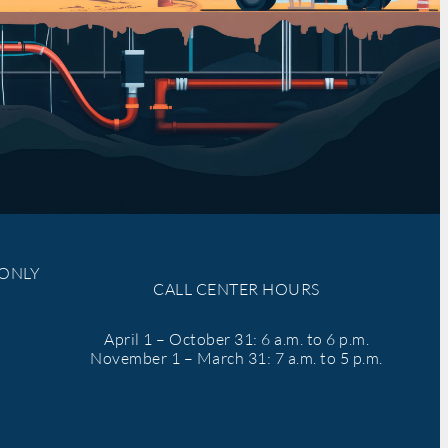
 ONLY
CALL CENTER HOURS
April 1 – October 31: 6 a.m. to 6 p.m.
November 1 – March 31: 7 a.m. to 5 p.m.