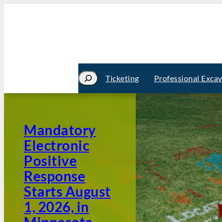
Search
Ticketing
Professional Exca
Mandatory
Electronic
Positive
Response
Starts August
1, 2026, in