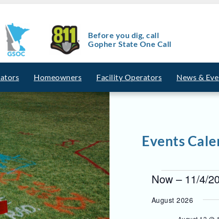
Before you dig, call
Gopher State One Call
vators
Homeowners
Facility Operators
News & Eve
Events Cale
E
Now
 – 
11/4/2
v
S
e
August 2026
e
l
e
August 12 @ 