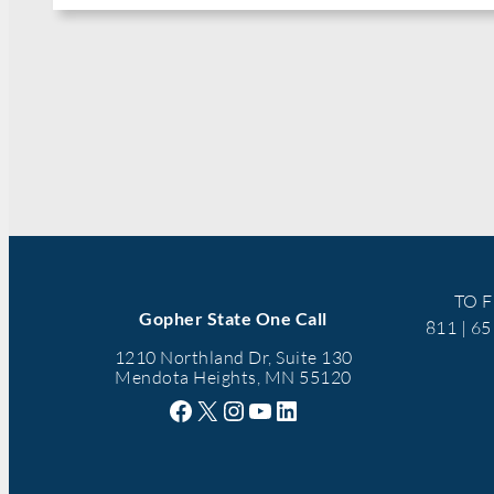
TO F
Gopher State One Call
811 | 6
1210 Northland Dr, Suite 130
Mendota Heights, MN 55120
Facebook
X
Instagram
YouTube
LinkedIn