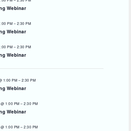
ing Webinar
1:00 PM
–
2:30 PM
ing Webinar
1:00 PM
–
2:30 PM
ing Webinar
@ 1:00 PM
–
2:30 PM
ing Webinar
 @ 1:00 PM
–
2:30 PM
ing Webinar
 @ 1:00 PM
–
2:30 PM