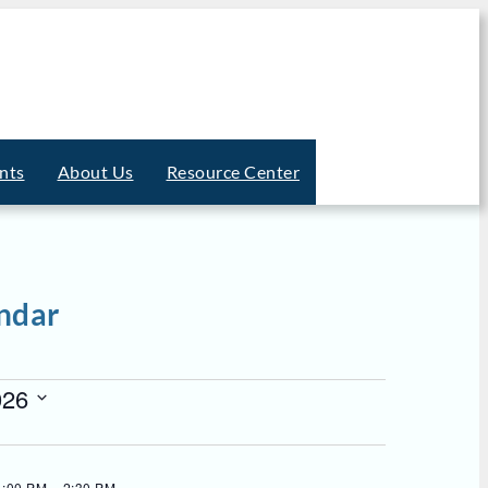
nts
About Us
Resource Center
ndar
026
1:00 PM
–
2:30 PM