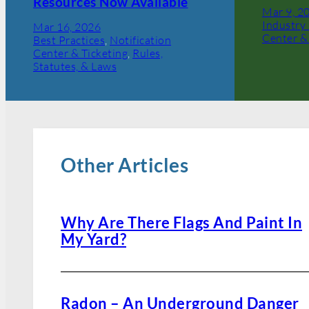
Resources Now Available
Mar 9, 2
Industry 
Mar 16, 2026
Center &
Best Practices
, 
Notification
Center & Ticketing
, 
Rules,
Statutes, & Laws
Other Articles
Why Are There Flags And Paint In
My Yard?
Radon – An Underground Danger