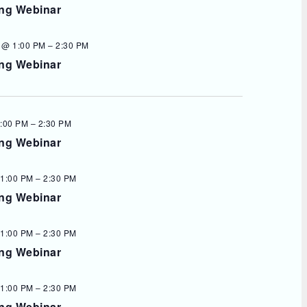
ing Webinar
 @ 1:00 PM
–
2:30 PM
ing Webinar
1:00 PM
–
2:30 PM
ing Webinar
 1:00 PM
–
2:30 PM
ing Webinar
 1:00 PM
–
2:30 PM
ing Webinar
 1:00 PM
–
2:30 PM
ing Webinar