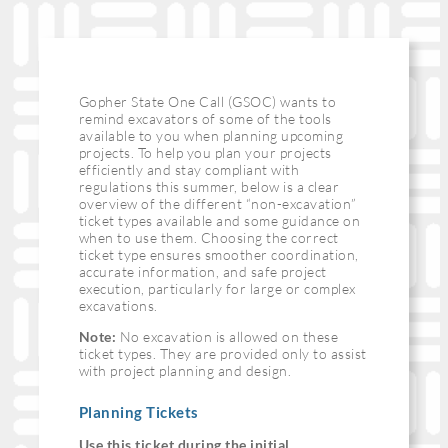
Gopher State One Call (GSOC) wants to
remind excavators of some of the tools
available to you when planning upcoming
projects. To help you plan your projects
efficiently and stay compliant with
regulations this summer, below is a clear
overview of the different “non-excavation”
ticket types available and some guidance on
when to use them. Choosing the correct
ticket type ensures smoother coordination,
accurate information, and safe project
execution, particularly for large or complex
excavations.
Note:
No excavation is allowed on these
ticket types. They are provided only to assist
with project planning and design.
Planning Tickets
Use this ticket during the initial