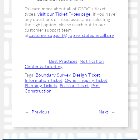
To learn more about all of GSOC’s ticket
types,
visit our Ticket Types page
. If you have
any questions or need assistance selecting
the right option, please reach out to our
customer support team
at
customersupport@gopherstateonecall.org
.
Categories:
Best Practices
, 
Notification
Center & Ticketing
Tags:
Boundary Survey
, 
Design Ticket
, 
Information Ticket
, 
Owner inquiry Ticket
, 
Planning Tickets
, 
Pre-con Ticket
, 
Pre-
Construction
←
Previous
Next
→