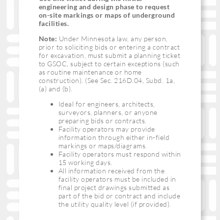
engineering and design phase to request
on-site markings or maps of underground
facilities.
Note:
Under Minnesota law, any person,
prior to soliciting bids or entering a contract
for excavation, must submit a planning ticket
to GSOC, subject to certain exceptions (such
as routine maintenance or home
construction). (See Sec. 216D.04, Subd. 1a,
(a) and (b).
Ideal for engineers, architects,
surveyors, planners, or anyone
preparing bids or contracts.
Facility operators may provide
information through either in-field
markings or maps/diagrams.
Facility operators must respond within
15 working days.
All information received from the
facility operators must be included in
final project drawings submitted as
part of the bid or contract and include
the utility quality level (if provided).