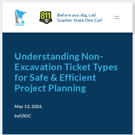
Before you dig, call
Gopher State One Call
Understanding Non-
Excavation Ticket Types
for Safe & Efficient
Project Planning
May 13, 2026
by
GSOC