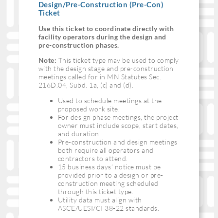
Design/Pre-Construction (Pre-Con)
Ticket
Use this ticket to coordinate directly with
facility operators during the design and
pre-construction phases.
Note:
This ticket type may be used to comply
with the design stage and pre-construction
meetings called for in MN Statutes Sec.
216D.04, Subd. 1a, (c) and (d).
Used to schedule meetings at the
proposed work site.
For design phase meetings, the project
owner must include scope, start dates,
and duration.
Pre-construction and design meetings
both require all operators and
contractors to attend.
15 business days’ notice must be
provided prior to a design or pre-
construction meeting scheduled
through this ticket type.
Utility data must align with
ASCE/UESI/CI 38-22 standards.