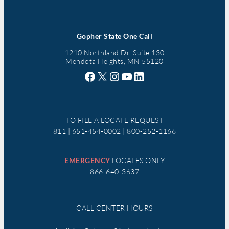
Gopher State One Call
1210 Northland Dr, Suite 130
Mendota Heights, MN 55120
Facebook
X
Instagram
YouTube
LinkedIn
TO FILE A LOCATE REQUEST
811 | 651-454-0002 | 800-252-1166
EMERGENCY
LOCATES ONLY
866-640-3637
CALL CENTER HOURS