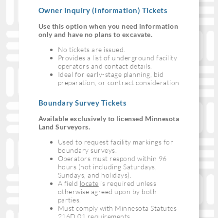
Owner Inquiry (Information) Tickets
Use this option when you need information
only and have no plans to excavate.
No tickets are issued.
Provides a list of underground facility
operators and contact details.
Ideal for early-stage planning, bid
preparation, or contract consideration
Boundary Survey Tickets
Available exclusively to licensed Minnesota
Land Surveyors.
Used to request facility markings for
boundary surveys.
Operators must respond within 96
hours (not including Saturdays,
Sundays, and holidays).
A field
locate
is required unless
otherwise agreed upon by both
parties.
Must comply with Minnesota Statutes
216D.01 requirements.