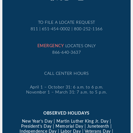
TO FILE A LOCATE REQUEST
811 | 651-454-0002 | 800-252-1166
EMERGENCY
LOCATES ONLY
866-640-3637
CALL CENTER HOURS
April 1 – October 31: 6 a.m. to 6 p.m.
November 1 – March 31: 7 a.m. to 5 p.m.
OBSERVED HOLIDAYS
New Year’s Day | Martin Luther King Jr. Day |
President’s Day | Memorial Day | Juneteenth |
Independence Day | Labor Day | Veterans Day |