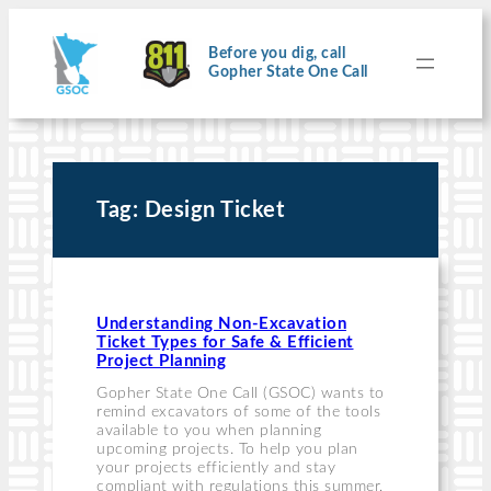
Skip
to
content
Before you dig, call
Gopher State One Call
Tag:
Design Ticket
Understanding Non-Excavation
Ticket Types for Safe & Efficient
Project Planning
Gopher State One Call (GSOC) wants to
remind excavators of some of the tools
available to you when planning
upcoming projects. To help you plan
your projects efficiently and stay
compliant with regulations this summer,