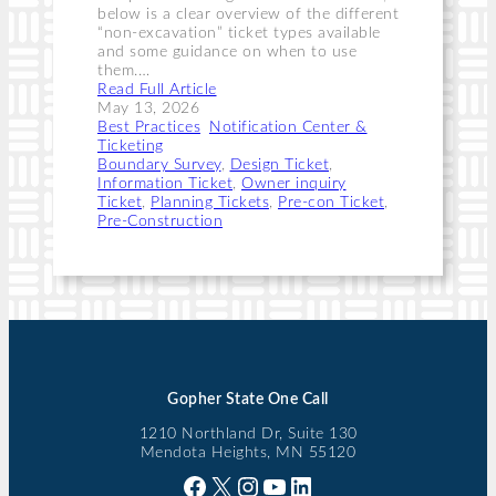
below is a clear overview of the different
“non-excavation” ticket types available
and some guidance on when to use
them.…
Read Full Article
May 13, 2026
Best Practices
, 
Notification Center &
Ticketing
Boundary Survey
, 
Design Ticket
, 
Information Ticket
, 
Owner inquiry
Ticket
, 
Planning Tickets
, 
Pre-con Ticket
, 
Pre-Construction
Gopher State One Call
1210 Northland Dr, Suite 130
Mendota Heights, MN 55120
Facebook
X
Instagram
YouTube
LinkedIn