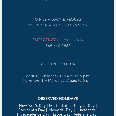
TO FILE A LOCATE REQUEST
811 | 651-454-0002 | 800-252-1166
EMERGENCY
LOCATES ONLY
866-640-3637
CALL CENTER HOURS
April 1 – October 31: 6 a.m. to 6 p.m.
November 1 – March 31: 7 a.m. to 5 p.m.
OBSERVED HOLIDAYS
New Year’s Day | Martin Luther King Jr. Day |
President’s Day | Memorial Day | Juneteenth |
Independence Day | Labor Day | Veterans Day |