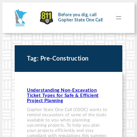
Skip
to
content
Before you dig, call
Gopher State One Call
Tag:
Pre-Construction
Understanding Non-Excavation
Ticket Types for Safe & Efficient
Project Planning
Gopher State One Call (GSOC) wants to
remind excavators of some of the tools
available to you when planning
upcoming projects. To help you plan
your projects efficiently and stay
compliant with regulations this summer,