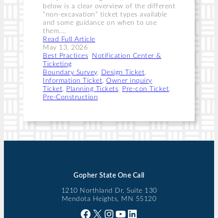
below is a clear overview of the different
“non-excavation” ticket types available
and some guidance on when to use
them.…
Read Full Article
May 13, 2026
Best Practices
, 
Notification Center &
Ticketing
Boundary Survey
, 
Design Ticket
, 
Information Ticket
, 
Owner inquiry
Ticket
, 
Planning Tickets
, 
Pre-con Ticket
, 
Pre-Construction
Gopher State One Call
1210 Northland Dr, Suite 130
Mendota Heights, MN 55120
Facebook
X
Instagram
YouTube
LinkedIn