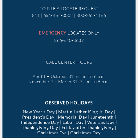
TO FILE A LOCATE REQUEST
811 | 651-454-0002 | 800-252-1166
LOCATES ONLY
EMERGENCY
866-640-3637
CALL CENTER HOURS
April 1 – October 31: 6 a.m. to 6 p.m.
November 1 – March 31: 7 a.m. to 5 p.m.
OBSERVED HOLIDAYS
New Year’s Day | Martin Luther King Jr. Day |
President’s Day | Memorial Day | Juneteenth |
Independence Day | Labor Day | Veterans Day |
Thanksgiving Day | Friday after Thanksgiving |
Christmas Eve | Christmas Day