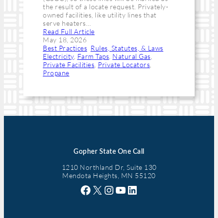
the result of a locate request. Privately-
owned facilities, like utility lines that
serve heaters…
Read Full Article
May 18, 2026
Best Practices
, 
Rules, Statutes, & Laws
Electricity
, 
Farm Taps
, 
Natural Gas
, 
Private Facilities
, 
Private Locators
, 
Propane
Gopher State One Call
1210 Northland Dr, Suite 130
Mendota Heights, MN 55120
Facebook
X
Instagram
YouTube
LinkedIn