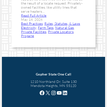
the result of a locate request. Privately-
owned facilities, like utility lines that
serve heaters…
Read Full Article
May 18, 2026
Best Practices
, 
Rules, Statutes, & Laws
Electricity
, 
Farm Taps
, 
Natural Gas
, 
Private Facilities
, 
Private Locators
, 
Propane
Gopher State One Call
1210 Northland Dr, Suite 130
Mendota Heights, MN 55120
Facebook
X
Instagram
YouTube
LinkedIn