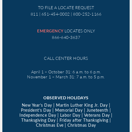
TO FILE A LOCATE REQUEST
811 | 651-454-0002 | 800-252-1166
EMERGENCY
LOCATES ONLY
866-640-3637
CALL CENTER HOURS
April 1 – October 31: 6 a.m. to 6 p.m.
November 1 – March 31: 7 a.m. to 5 p.m.
OBSERVED HOLIDAYS
New Year’s Day | Martin Luther King Jr. Day |
President’s Day | Memorial Day | Juneteenth |
Independence Day | Labor Day | Veterans Day |
Thanksgiving Day | Friday after Thanksgiving |
Christmas Eve | Christmas Day