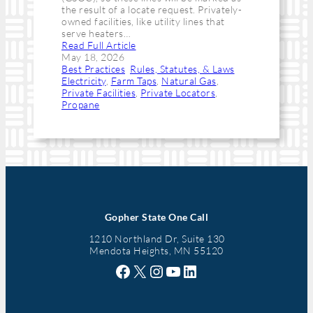
the result of a locate request. Privately-
owned facilities, like utility lines that
serve heaters…
Read Full Article
May 18, 2026
Best Practices
, 
Rules, Statutes, & Laws
Electricity
, 
Farm Taps
, 
Natural Gas
, 
Private Facilities
, 
Private Locators
, 
Propane
Gopher State One Call
1210 Northland Dr, Suite 130
Mendota Heights, MN 55120
Facebook
X
Instagram
YouTube
LinkedIn