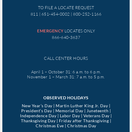
TO FILE A LOCATE REQUEST
811 | 651-454-0002 | 800-252-1166
EMERGENCY
LOCATES ONLY
866-640-3637
CALL CENTER HOURS
April 1 – October 31: 6 a.m. to 6 p.m.
November 1 – March 31: 7 a.m. to 5 p.m.
OBSERVED HOLIDAYS
New Year’s Day | Martin Luther King Jr. Day |
President’s Day | Memorial Day | Juneteenth |
Independence Day | Labor Day | Veterans Day |
Thanksgiving Day | Friday after Thanksgiving |
Christmas Eve | Christmas Day