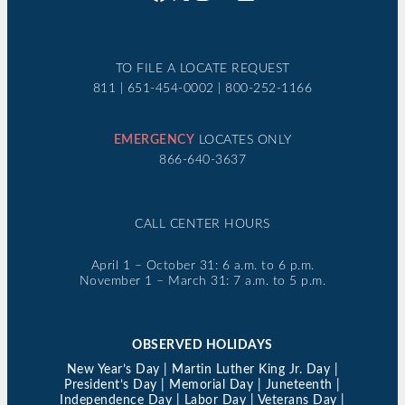
TO FILE A LOCATE REQUEST
811 | 651-454-0002 | 800-252-1166
EMERGENCY
LOCATES ONLY
866-640-3637
CALL CENTER HOURS
April 1 – October 31: 6 a.m. to 6 p.m.
November 1 – March 31: 7 a.m. to 5 p.m.
OBSERVED HOLIDAYS
New Year’s Day | Martin Luther King Jr. Day |
President’s Day | Memorial Day | Juneteenth |
Independence Day | Labor Day | Veterans Day |