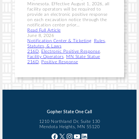
Minnesota. Effective August 1, 2026, all
facility operators will be required to
provide an electronic positive response
on each excavation notice through the
notification center prior…
Read Full Article
June 8, 2026
Notification Center & Ticketing
, 
Rules,
Statutes, & Laws
216D
, 
Electronic Positive Response
, 
Facility Operators
, 
MN State Statue
216D
, 
Positive Response
Gopher State One Call
1210 Northland Dr, Suite 130
Mendota Heights, MN 55120
Facebook
X
Instagram
YouTube
LinkedIn