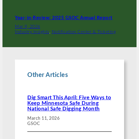
Year-in-Review: 2025 GSOC Annual Report
Mar 9, 2026
Industry Insights
, 
Notification Center & Ticketing
Other Articles
Dig Smart This April: Five Ways to
Keep Minnesota Safe During
National Safe Digging Month
March 11, 2026
GSOC