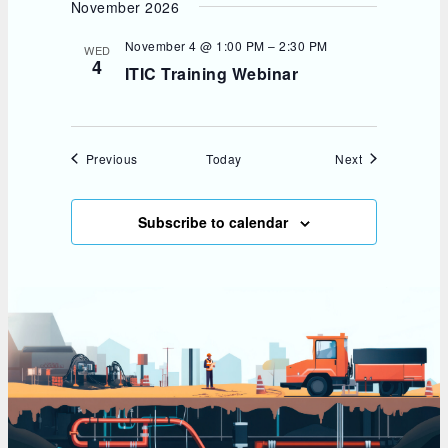
November 2026
November 4 @ 1:00 PM
–
2:30 PM
WED
4
ITIC Training Webinar
Events
Events
Previous
Today
Next
Subscribe to calendar