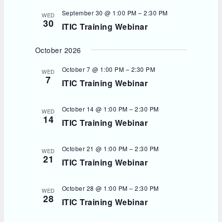
September 30 @ 1:00 PM
–
2:30 PM
WED
30
ITIC Training Webinar
October 2026
October 7 @ 1:00 PM
–
2:30 PM
WED
7
ITIC Training Webinar
October 14 @ 1:00 PM
–
2:30 PM
WED
14
ITIC Training Webinar
October 21 @ 1:00 PM
–
2:30 PM
WED
21
ITIC Training Webinar
October 28 @ 1:00 PM
–
2:30 PM
WED
28
ITIC Training Webinar