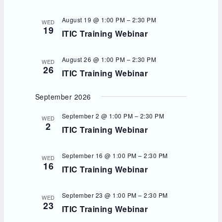
d
a
t
August 19 @ 1:00 PM
–
2:30 PM
WED
e
19
ITIC Training Webinar
.
August 26 @ 1:00 PM
–
2:30 PM
WED
26
ITIC Training Webinar
September 2026
September 2 @ 1:00 PM
–
2:30 PM
WED
2
ITIC Training Webinar
September 16 @ 1:00 PM
–
2:30 PM
WED
16
ITIC Training Webinar
September 23 @ 1:00 PM
–
2:30 PM
WED
23
ITIC Training Webinar