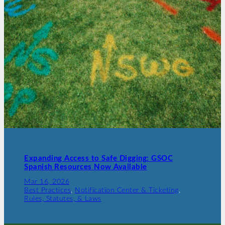
Expanding Access to Safe Digging: GSOC
Spanish Resources Now Available
Mar 16, 2026
Best Practices
, 
Notification Center & Ticketing
, 
Rules, Statutes, & Laws