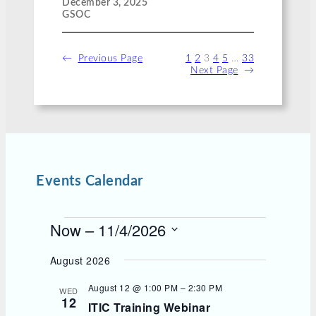
December 3, 2025
GSOC
←
Previous Page
1
2
3
4
5
…
33
Next Page
→
Events Calendar
E
Now
 – 
11/4/2026
v
S
e
e
August 2026
l
n
e
August 12 @ 1:00 PM
–
2:30 PM
t
WED
c
12
s
ITIC Training Webinar
t