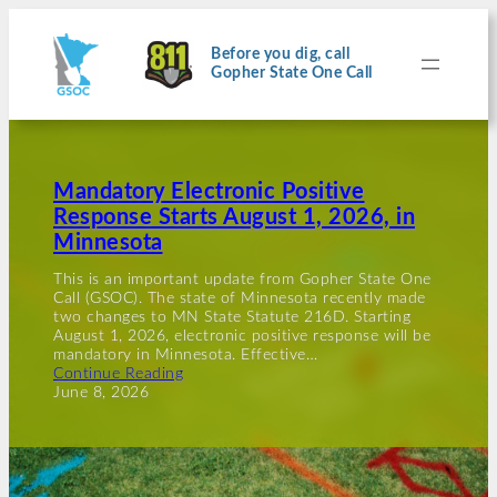
Before you dig, call
Gopher State One Call
Mandatory Electronic Positive
Response Starts August 1, 2026, in
Minnesota
This is an important update from Gopher State One
Call (GSOC). The state of Minnesota recently made
two changes to MN State Statute 216D. Starting
August 1, 2026, electronic positive response will be
mandatory in Minnesota. Effective…
Continue Reading
June 8, 2026