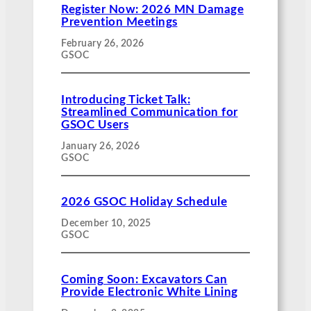
Register Now: 2026 MN Damage
Prevention Meetings
February 26, 2026
GSOC
Introducing Ticket Talk:
Streamlined Communication for
GSOC Users
January 26, 2026
GSOC
2026 GSOC Holiday Schedule
December 10, 2025
GSOC
Coming Soon: Excavators Can
Provide Electronic White Lining