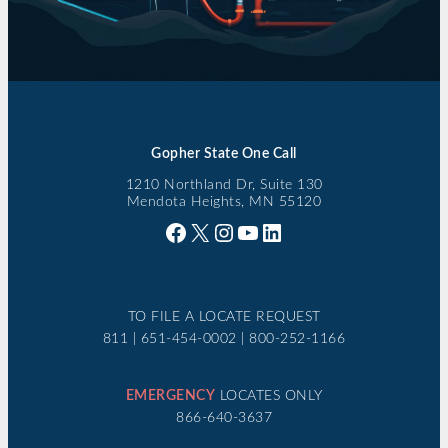
Gopher State One Call
1210 Northland Dr, Suite 130
Mendota Heights, MN 55120
Facebook
X
Instagram
YouTube
LinkedIn
TO FILE A LOCATE REQUEST
811 | 651-454-0002 | 800-252-1166
EMERGENCY
LOCATES ONLY
866-640-3637