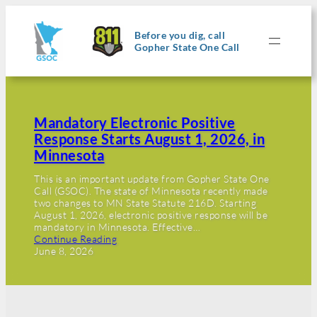
Before you dig, call
Gopher State One Call
Mandatory Electronic Positive
Response Starts August 1, 2026, in
Minnesota
This is an important update from Gopher State One
Call (GSOC). The state of Minnesota recently made
two changes to MN State Statute 216D. Starting
August 1, 2026, electronic positive response will be
mandatory in Minnesota. Effective…
Continue Reading
June 8, 2026