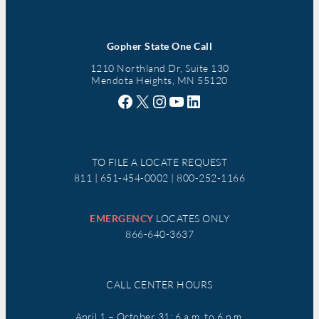
Gopher State One Call
1210 Northland Dr, Suite 130
Mendota Heights, MN 55120
Facebook
X
Instagram
YouTube
LinkedIn
TO FILE A LOCATE REQUEST
811 | 651-454-0002 | 800-252-1166
EMERGENCY
LOCATES ONLY
866-640-3637
CALL CENTER HOURS
April 1 – October 31: 6 a.m. to 6 p.m.