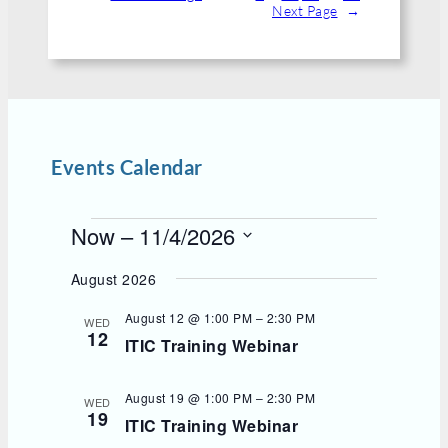
Next Page
→
Events Calendar
E
Now
 – 
11/4/2026
v
S
e
e
August 2026
l
n
e
t
August 12 @ 1:00 PM
–
2:30 PM
WED
c
12
s
ITIC Training Webinar
t
d
a
t
August 19 @ 1:00 PM
–
2:30 PM
WED
e
19
ITIC Training Webinar
.