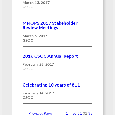
March 13, 2017
GSOC
MNOPS 2017 Stakeholder
Review Meetings
March 6, 2017
GSOC
2016 GSOC Annual Report
February 28, 2017
GSOC
Celebrating 10 years of 811
February 14, 2017
GSOC
←
Previous Page
1
…
30
31
32
33