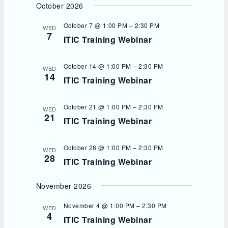
October 2026
October 7 @ 1:00 PM
–
2:30 PM
WED
7
ITIC Training Webinar
October 14 @ 1:00 PM
–
2:30 PM
WED
14
ITIC Training Webinar
October 21 @ 1:00 PM
–
2:30 PM
WED
21
ITIC Training Webinar
October 28 @ 1:00 PM
–
2:30 PM
WED
28
ITIC Training Webinar
November 2026
November 4 @ 1:00 PM
–
2:30 PM
WED
4
ITIC Training Webinar