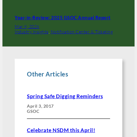
Year-in-Review: 2025 GSOC Annual Report
Mar 9, 2026
Industry Insights
, 
Notification Center & Ticketing
Other Articles
Spring Safe Digging Reminders
April 3, 2017
GSOC
Celebrate NSDM this April!