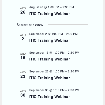
August 26 @ 1:00 PM
–
2:30 PM
WED
26
ITIC Training Webinar
September 2026
September 2 @ 1:00 PM
–
2:30 PM
WED
2
ITIC Training Webinar
September 16 @ 1:00 PM
–
2:30 PM
WED
16
ITIC Training Webinar
September 23 @ 1:00 PM
–
2:30 PM
WED
23
ITIC Training Webinar
September 30 @ 1:00 PM
–
2:30 PM
WED
30
ITIC Training Webinar