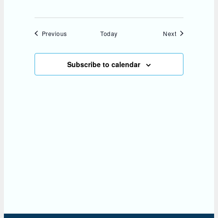
Events
Events
Previous
Today
Next
Subscribe to calendar