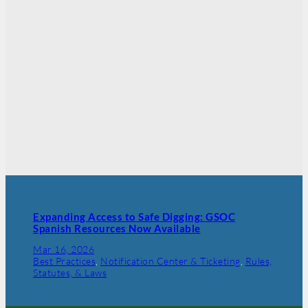
Expanding Access to Safe Digging: GSOC
Spanish Resources Now Available
Mar 16, 2026
Best Practices
, 
Notification Center & Ticketing
, 
Rules,
Statutes, & Laws